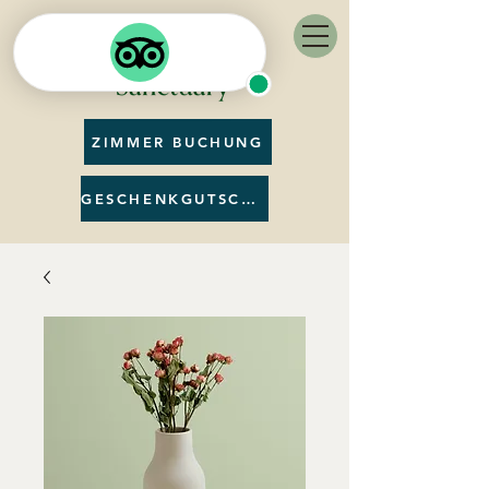
ZIMMER BUCHUNG
GESCHENKGUTSCHEIN