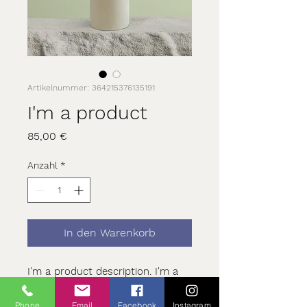
Artikelnummer: 364215376135191
I'm a product
Preis
85,00 €
Anzahl
*
In den Warenkorb
I'm a product description. I'm a 
great place to add more details 
about your product such as 
Phone
Email
Facebook
Instagram