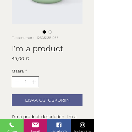
Tuotenumero: 126351351935
I'm a product
Hinta
45,00 €
Määrä
*
LISÄÄ OSTOSKORIIN
I'm a product description. I'm a 
great place to add more details 
about your product such as 
Phone
Email
Facebook
Instagram