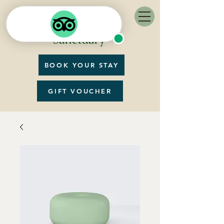
BOOK YOUR STAY
GIFT VOUCHER