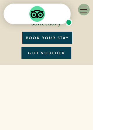
BOOK YOUR STAY
GIFT VOUCHER