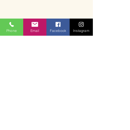
Phone
Email
Facebook
Instagram