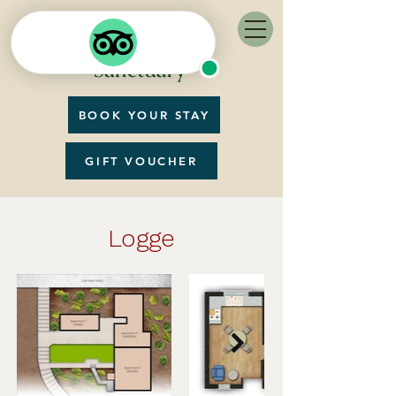
BOOK YOUR STAY
GIFT VOUCHER
Logge