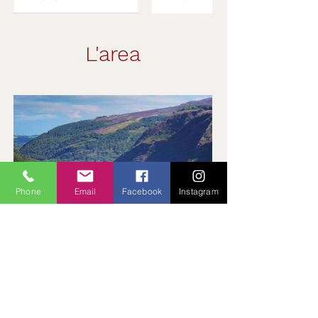
L'area
Phone
Email
Facebook
Instagram