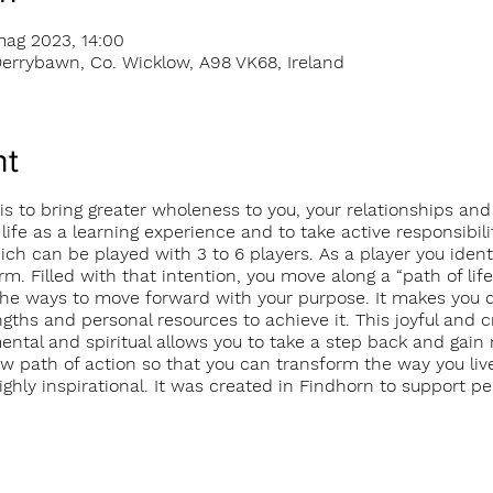
mag 2023, 14:00
errybawn, Co. Wicklow, A98 VK68, Ireland
nt
s to bring greater wholeness to you, your relationships and
 life as a learning experience and to take active responsibil
 can be played with 3 to 6 players. As a player you identif
rm. Filled with that intention, you move along a “path of life
he ways to move forward with your purpose. It makes you di
ngths and personal resources to achieve it. This joyful and 
mental and spiritual allows you to take a step back and gai
new path of action so that you can transform the way you live
hly inspirational. It was created in Findhorn to support per
udes single en-suite room accommodation, meals and game f
s://transformationgamefindhorn.com/