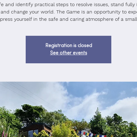
ife and identify practical steps to resolve issues, stand fully 
 and change your world. The Game is an opportunity to exp
press yourself in the safe and caring atmosphere of a small
Registration is closed
See other events