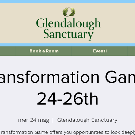
Book a Room
Eventi
ansformation G
24-26th
mer 24 mag
  |  
Glendalough Sanctuary
Transformation Game offers you opportunities to look deeply