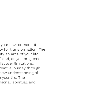
 your environment. It
ity for transformation. The
y an area of your life
” and, as you progress,
scover limitations,
creative journey through
n new understanding of
 your life. The
sonal, spiritual, and
acilitation.