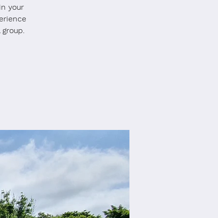
in your
erience
 group.