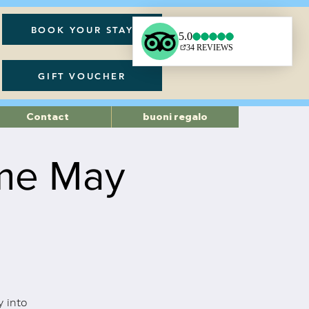
BOOK YOUR STAY
GIFT VOUCHER
Contact
buoni regalo
ame May
 into