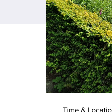
Time & Locati