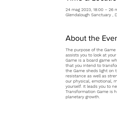
24 mag 2023, 18:00 – 26 
Glendalough Sanctuary , D
About the Eve
The purpose of the Game i
assists you to look at your
Game is a board game which
that you intend to transfo
the Game sheds light on t
resistance as well as stre
our physical, emotional, 
yourself. It leads you to 
Transformation Game is hig
planetary growth.
Investment: Euro 460 incl
More information on http