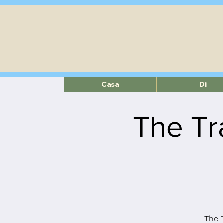
Casa
Di
The Tr
The 