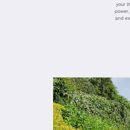
your l
power,
and ex