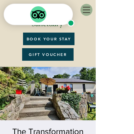
BOOK YOUR STAY
GIFT VOUCHER
The Transformation