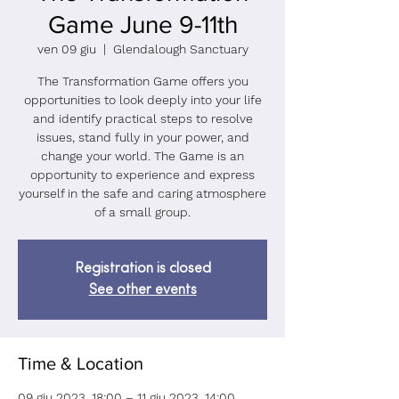
Game June 9-11th
ven 09 giu
  |  
Glendalough Sanctuary
The Transformation Game offers you
opportunities to look deeply into your life
and identify practical steps to resolve
issues, stand fully in your power, and
change your world. The Game is an
opportunity to experience and express
yourself in the safe and caring atmosphere
of a small group.
Registration is closed
See other events
Time & Location
09 giu 2023, 18:00 – 11 giu 2023, 14:00