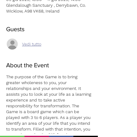
Glendalough Sanctuary , Derrybawn, Co.
Wicklow, A98 VK68, Ireland
Guests
Vedi tutto
About the Event
The purpose of the Game is to bring
greater wholeness to you, your
relationships and your environment. It
assists you to look at your life as a learning
experience and to take active
responsibility for transformation. The
Game is a board game which can be
played with 3 to 6 players. As a player you
identify an area of your life that you intend
to transform. Filled with that intention, you
move along a “path of life” and, as you