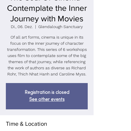
Contemplate the Inner
Journey with Movies
Di., 06. Dez.
  |  
Glendalough Sanctuary
Of all art forms, cinema is unique in its
focus on the inner journey of character
transformation. This series of 6 workshops
uses film to contemplate some of the big
themes of that journey, while referencing
the work of authors as diverse as Richard
Rohr, Thich Nhat Hanh and Caroline Myss.
Registration is closed
See other events
Time & Location