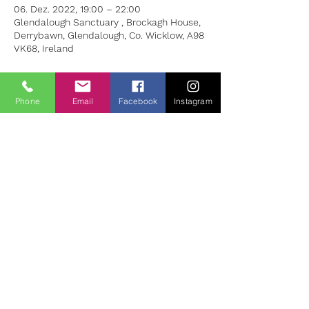
06. Dez. 2022, 19:00 – 22:00
Glendalough Sanctuary , Brockagh House,
Derrybawn, Glendalough, Co. Wicklow, A98
VK68, Ireland
About the Event
Phone
Email
Facebook
Instagram
Each workshop will include:
A Screening of One Feature Film
A short Talk on Theme
A Guided Group Discussion
Silent Reflection/Meditation
Suggested Donation for 6 weeks Euro 99
Week 1/ Nov 1st - “American Beauty” (1999)
Theme: Presence
Lester Burnham, a depressed suburban
father in a mid-life crisis, decides to turn
his life around after developing a crush on
his teenage daughter’s best friend.