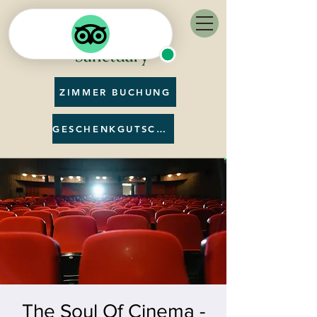
ZIMMER BUCHUNG
GESCHENKGUTSCHEIN
The Soul Of Cinema -