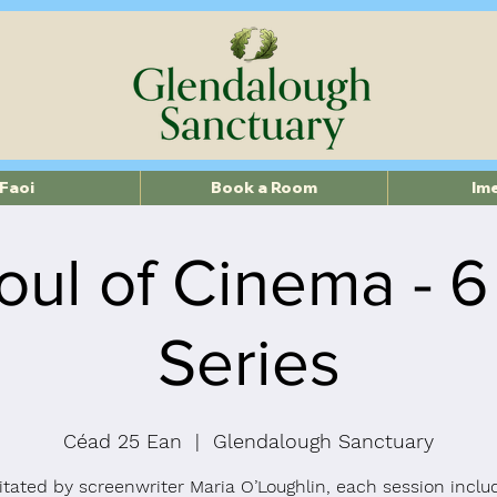
Faoi
Book a Room
Im
oul of Cinema - 
Series
Céad 25 Ean
  |  
Glendalough Sanctuary
litated by screenwriter Maria O’Loughlin, each session inclu