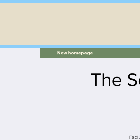
New homepage
The S
Faci