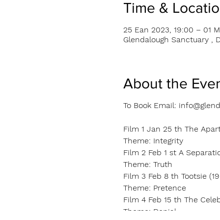
Time & Locati
25 Ean 2023, 19:00 – 01 M
Glendalough Sanctuary , D
About the Eve
To Book Email: info@glend
Film 1 Jan 25 th The Apar
Theme: Integrity
Film 2 Feb 1 st A Separatio
Theme: Truth
Film 3 Feb 8 th Tootsie (19
Theme: Pretence
Film 4 Feb 15 th The Cele
Theme: Denial