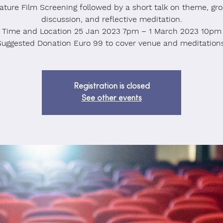
ature Film Screening followed by a short talk on theme, gr
discussion, and reflective meditation.
Time and Location 25 Jan 2023 7pm – 1 March 2023 10pm
Suggested Donation Euro 99 to cover venue and meditations
Registration is closed
See other events