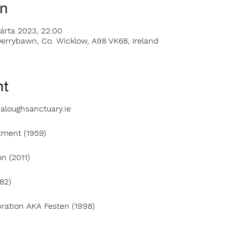
on
árta 2023, 22:00
errybawn, Co. Wicklow, A98 VK68, Ireland
nt
aloughsanctuary.ie
tment (1959)
n (2011)
82)
bration AKA Festen (1998)