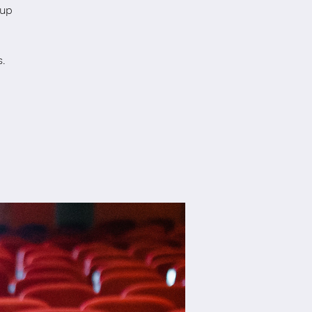
oup
.