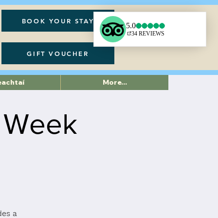
BOOK YOUR STAY
GIFT VOUCHER
eachtaí
More...
6 Week
des a