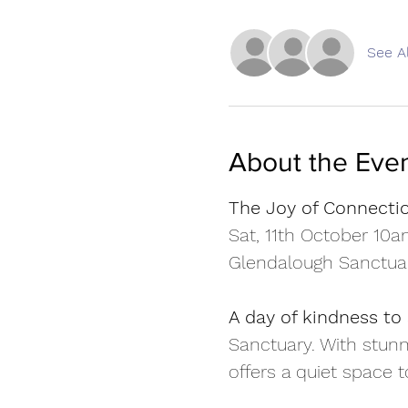
See Al
About the Eve
The Joy of Connecti
Sat, 11th October 10
Glendalough Sanctua
A day of kindness to 
Sanctuary. With stunn
offers a quiet space 