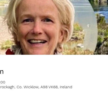
on
:00
rockagh, Co. Wicklow, A98 VK68, Ireland