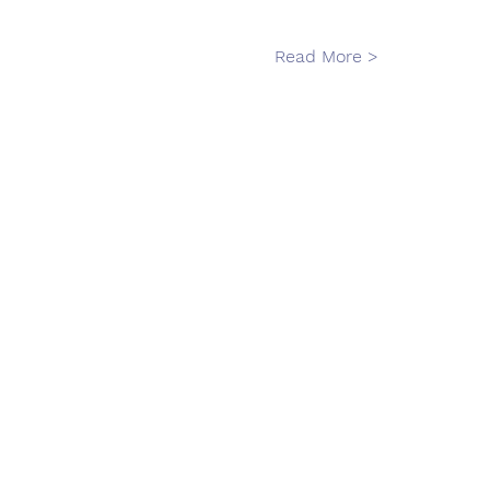
Read More >