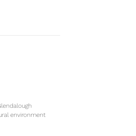
 Glendalough 
tural environment 