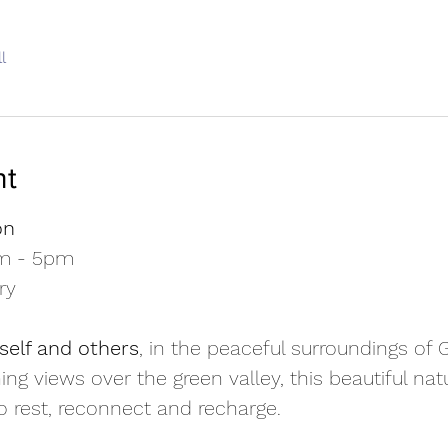
l
nt
on
am - 5pm
ry
self and others
, in the peaceful surroundings of
ing views over the green valley, this beautiful na
to rest, reconnect and recharge.