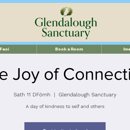
Faoi
Book a Room
Im
e Joy of Connect
Sath 11 DFómh
  |  
Glendalough Sanctuary
A day of kindness to self and others