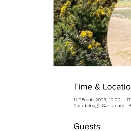
Time & Locati
11 DFómh 2025, 10:00 – 17
Glendalough Sanctuary , B
Guests