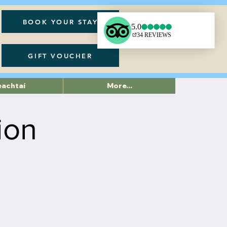
BOOK YOUR STAY
GIFT VOUCHER
eachtaí
More...
ion