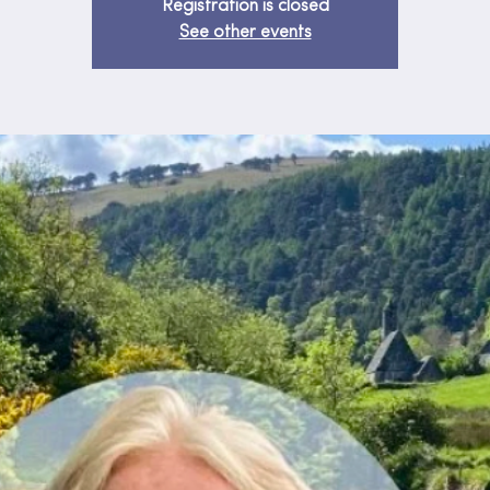
Registration is closed
See other events