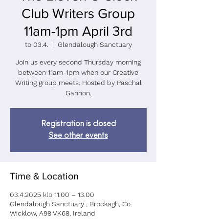
Club Writers Group
11am-1pm April 3rd
to 03.4.
  |  
Glendalough Sanctuary
Join us every second Thursday morning
between 11am-1pm when our Creative
Writing group meets. Hosted by Paschal
Gannon.
Registration is closed
See other events
Time & Location
03.4.2025 klo 11.00 – 13.00
Glendalough Sanctuary , Brockagh, Co.
Wicklow, A98 VK68, Ireland