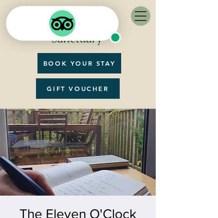
BOOK YOUR STAY
GIFT VOUCHER
The Eleven O'Clock