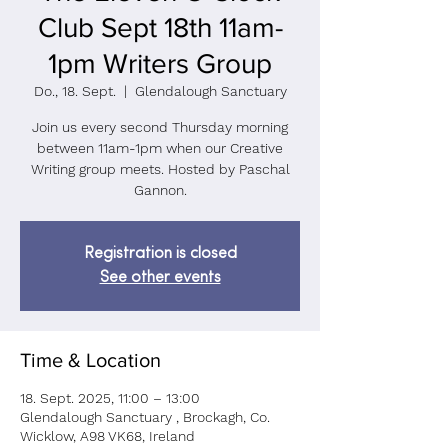
Club Sept 18th 11am-
1pm Writers Group
Do., 18. Sept.
  |  
Glendalough Sanctuary
Join us every second Thursday morning
between 11am-1pm when our Creative
Writing group meets. Hosted by Paschal
Gannon.
Registration is closed
See other events
Time & Location
18. Sept. 2025, 11:00 – 13:00
Glendalough Sanctuary , Brockagh, Co.
Wicklow, A98 VK68, Ireland