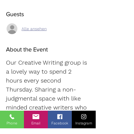
Guests
Alle ansehen
About the Event
Our Creative Writing group is 
a lovely way to spend 2 
hours every second 
Thursday. Sharing a non-
judgmental space with like 
minded creative writers who 
tap into their imaginations in 
Phone
Email
Facebook
Instagram
order to shape stories that 