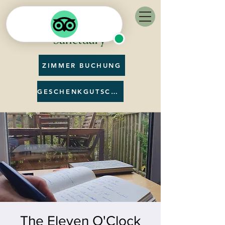
ZIMMER BUCHUNG
GESCHENKGUTSCHEIN
The Eleven O'Clock