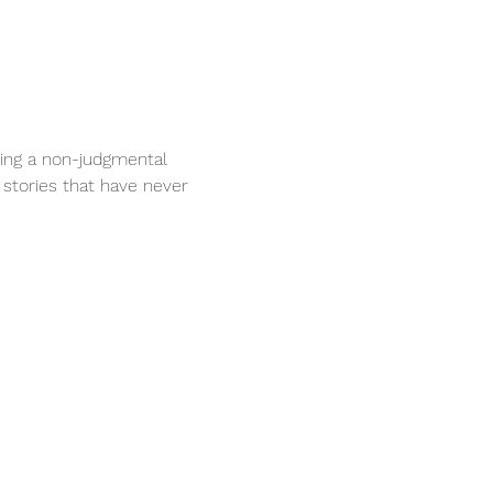
ring a non-judgmental 
 stories that have never 