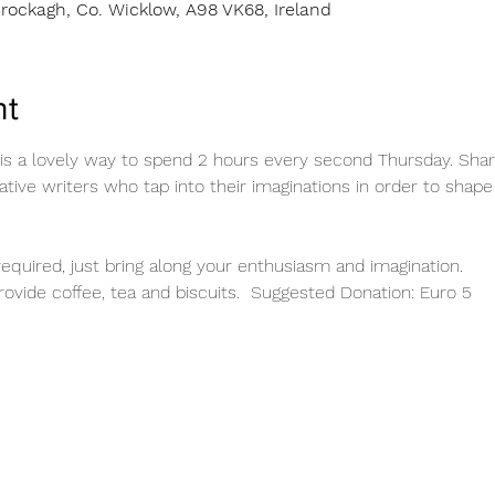
rockagh, Co. Wicklow, A98 VK68, Ireland
nt
 is a lovely way to spend 2 hours every second Thursday. Sha
tive writers who tap into their imaginations in order to shape
equired, just bring along your enthusiasm and imagination. 
ovide coffee, tea and biscuits.  Suggested Donation: Euro 5