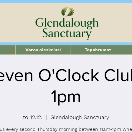
Varaa oleskelusi
Tapahtumat
even O'Clock Clu
1pm
to 12.12.
  |  
Glendalough Sanctuary
 us every second Thursday morning between 11am-1pm whe