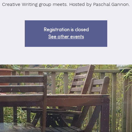
Creative Writing group meets. Hosted by Paschal Gannon.
Registration is closed
See other events