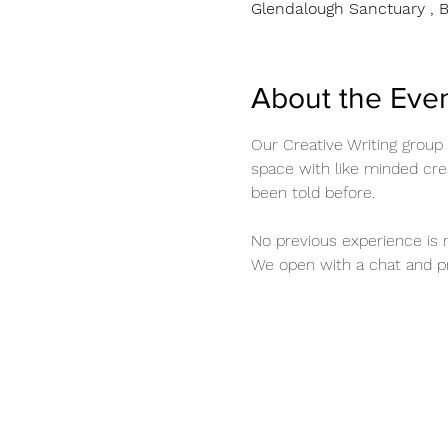
Glendalough Sanctuary , B
About the Eve
Our Creative Writing group
space with like minded crea
been told before. 
No previous experience is r
We open with a chat and pr