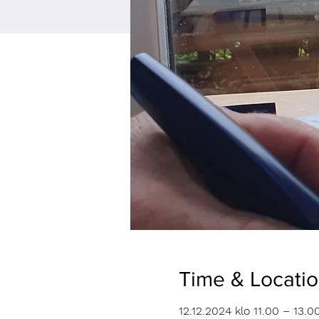
Time & Locati
12.12.2024 klo 11.00 – 13.0