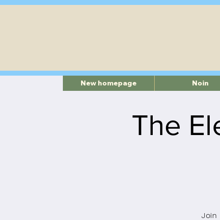
New homepage
Noin
The El
Join