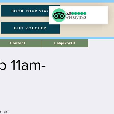
BOOK YOUR STAY
GIFT VOUCHER
Contact
Lahjakortit
b 11am-
n our