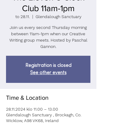
Club 11am-1pm
to 28.11.
  |  
Glendalough Sanctuary
Join us every second Thursday morning
between 11am-1pm when our Creative
Writing group meets. Hosted by Paschal
Gannon.
Registration is closed
See other events
Time & Location
28.11.2024 klo 11.00 – 13.00
Glendalough Sanctuary , Brockagh, Co.
Wicklow, A98 VK68, Ireland