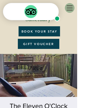
BOOK YOUR STAY
GIFT VOUCHER
The Eleven O'Clock