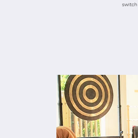
switch