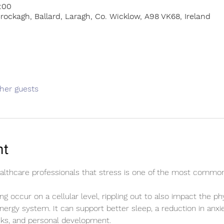
:00
rockagh, Ballard, Laragh, Co. Wicklow, A98 VK68, Ireland
ther guests
nt
healthcare professionals that stress is one of the most commo
ng occur on a cellular level, rippling out to also impact the ph
energy system. It can support better sleep, a reduction in anxie
cks, and personal development.