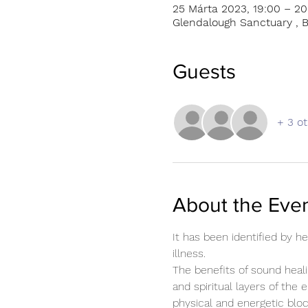
25 Márta 2023, 19:00 – 20
Glendalough Sanctuary , B
Guests
+ 3 o
About the Eve
It has been identified by 
illness.
The benefits of sound heali
and spiritual layers of the 
physical and energetic blo