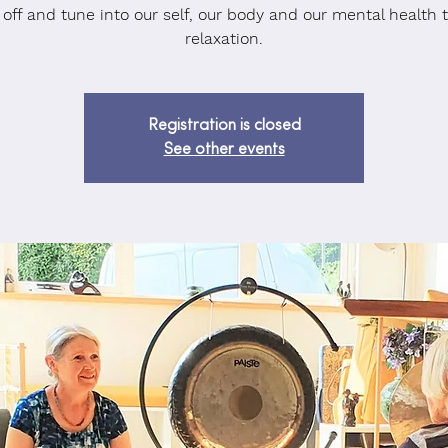
 off and tune into our self, our body and our mental health 
relaxation.
Registration is closed
See other events