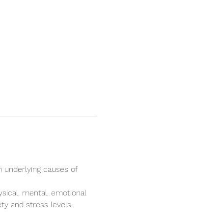
n underlying causes of 
ysical, mental, emotional 
ty and stress levels, 