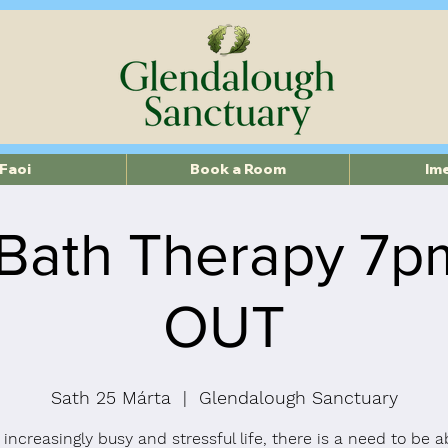
Faoi
Book a Room
Im
Bath Therapy 7
OUT
Sath 25 Márta
  |  
Glendalough Sanctuary
 increasingly busy and stressful life, there is a need to be a