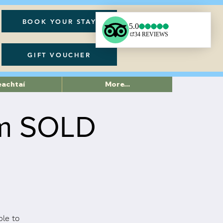
BOOK YOUR STAY
GIFT VOUCHER
eachtaí
More...
pm SOLD
ble to