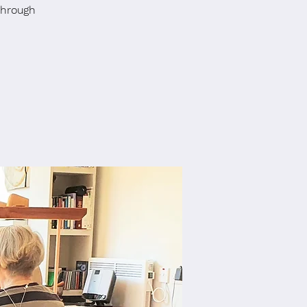
through