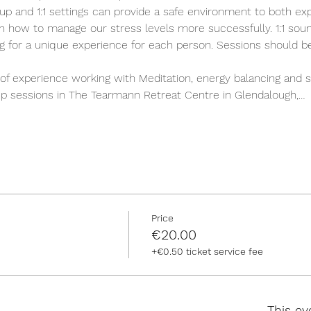
up and 1:1 settings can provide a safe environment to both ex
n how to manage our stress levels more successfully. 1:1 sound
ing for a unique experience for each person. Sessions should b
of experience working with Meditation, energy balancing and s
roup sessions in The Tearmann Retreat Centre in Glendalough,…
Price
€20.00
+€0.50 ticket service fee
This ev