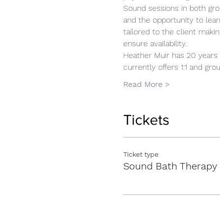
Sound sessions in both gro
and the opportunity to lear
tailored to the client mak
ensure availability.
Heather Muir has 20 years 
currently offers 1:1 and g
Read More >
Tickets
Ticket type
Sound Bath Therapy