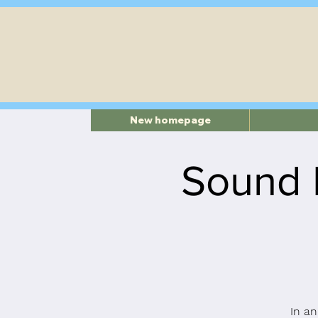
New homepage
Sound 
In an