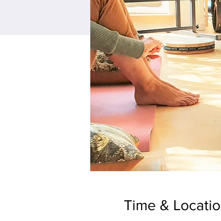
Time & Locati