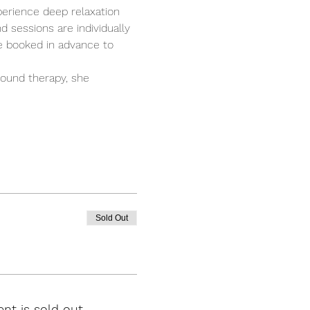
perience deep relaxation 
 sessions are individually 
e booked in advance to 
ound therapy, she 
Sold Out
ent is sold out