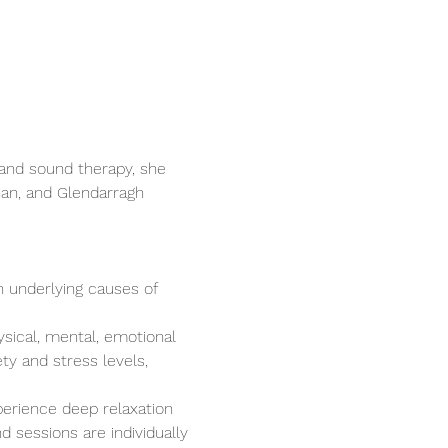
and sound therapy, she 
nan, and Glendarragh 
n underlying causes of 
ysical, mental, emotional 
ty and stress levels, 
perience deep relaxation 
 sessions are individually 