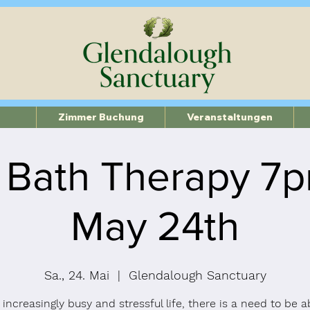
Zimmer Buchung
Veranstaltungen
 Bath Therapy 7
May 24th
Sa., 24. Mai
  |  
Glendalough Sanctuary
 increasingly busy and stressful life, there is a need to be a