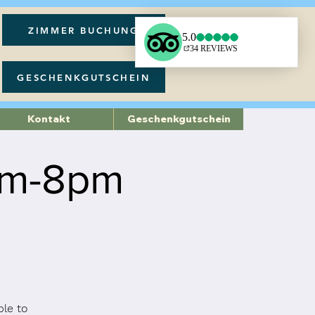
ZIMMER BUCHUNG
GESCHENKGUTSCHEIN
Kontakt
Geschenkgutschein
pm-8pm
ble to