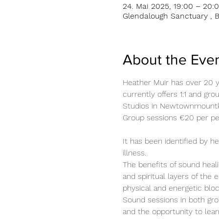
24. Mai 2025, 19:00 – 20:
Glendalough Sanctuary , B
About the Eve
Heather Muir has over 20 y
currently offers 1:1 and gr
Studios in Newtownmount
Group sessions €20 per per
It has been identified by 
illness.
The benefits of sound heali
and spiritual layers of the 
physical and energetic blo
Sound sessions in both gro
and the opportunity to lear