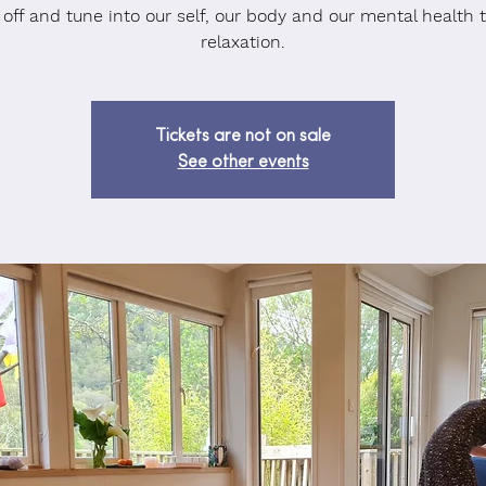
 off and tune into our self, our body and our mental health 
relaxation.
Tickets are not on sale
See other events