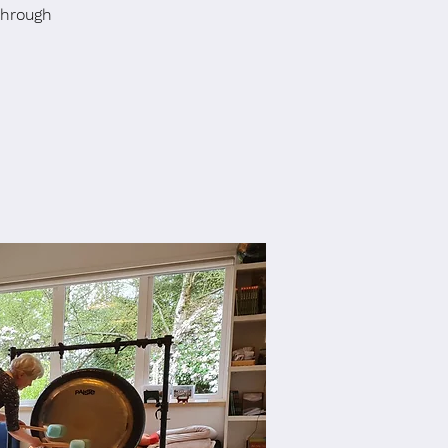
through