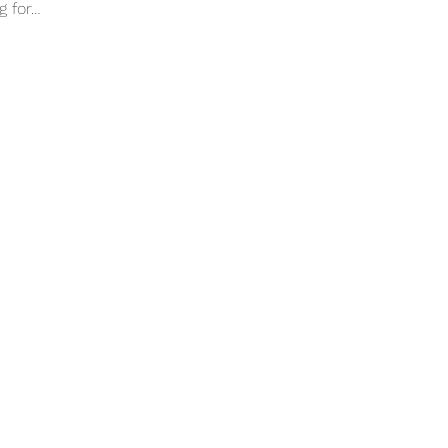
g for…