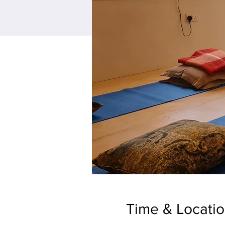
Time & Locati