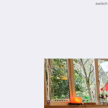
switch