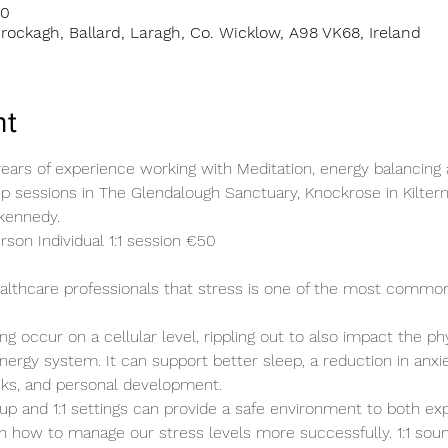
00
rockagh, Ballard, Laragh, Co. Wicklow, A98 VK68, Ireland
nt
ears of experience working with Meditation, energy balancing 
oup sessions in The Glendalough Sanctuary, Knockrose in Kilter
kennedy.
son Individual 1:1 session €50 
healthcare professionals that stress is one of the most commo
ng occur on a cellular level, rippling out to also impact the ph
energy system. It can support better sleep, a reduction in anxie
cks, and personal development.
up and 1:1 settings can provide a safe environment to both ex
n how to manage our stress levels more successfully. 1:1 sound