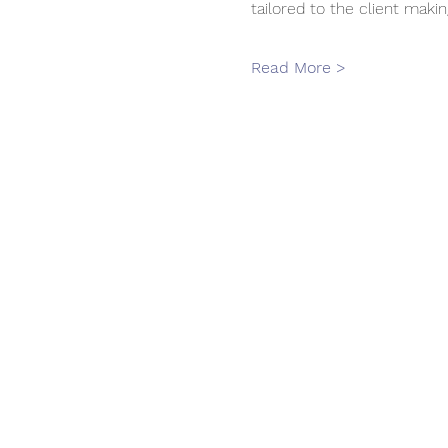
tailored to the client makin
Read More >