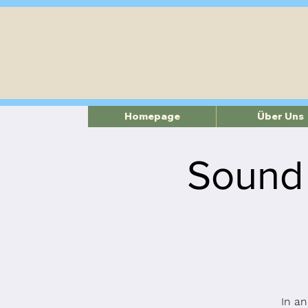
Homepage
Über Uns
Sound
In an