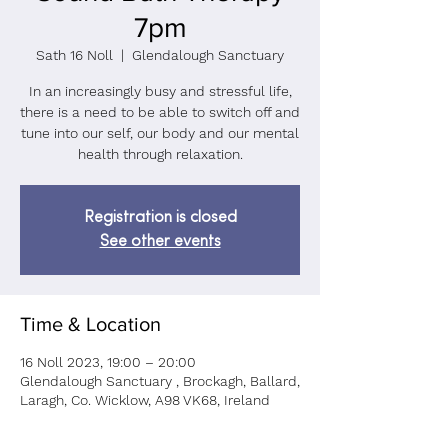
7pm
Sath 16 Noll
  |  
Glendalough Sanctuary
In an increasingly busy and stressful life,
there is a need to be able to switch off and
tune into our self, our body and our mental
health through relaxation.
Registration is closed
See other events
Time & Location
16 Noll 2023, 19:00 – 20:00
Glendalough Sanctuary , Brockagh, Ballard,
Laragh, Co. Wicklow, A98 VK68, Ireland