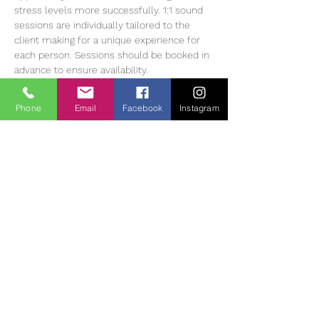
stress levels more successfully. 1:1 sound 
sessions are individually tailored to the 
client making for a unique experience for 
each person. Sessions should be booked in 
advance to ensure availability.
Heather Muir has 20 years of experience 
working with Meditation, energy balancing 
Phone
Email
Facebook
Instagram
and sound therapy, she currently offers 1:1 
and group sessions in The Tearmann 
Retreat Centre in Glendalough,…
Read More >
Tickets
Sale ended
Ticket type
Sound Bath Therapy