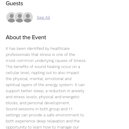
Guests
See All
About the Event
It has been identified by healthcare 
professionals that stress is one of the 
most common underlying causes of illness.
The benefits of sound healing occur on a 
cellular level, rippling out to also impact 
the physical, mental, emotional and 
spiritual layers of the energy system. It can 
support better sleep, a reduction in anxiety 
and stress levels, physical and energetic 
blocks, and personal development.
Sound sessions in both group and 1:1 
settings can provide a safe environment to 
both experience deep relaxation and the 
opportunity to learn how to manage our 