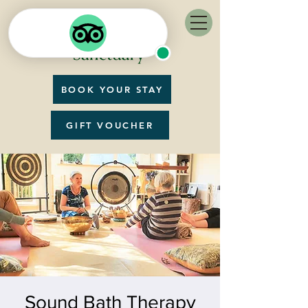
BOOK YOUR STAY
GIFT VOUCHER
Sound Bath Therapy