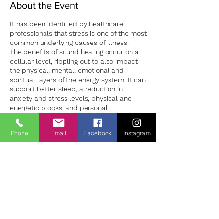
About the Event
It has been identified by healthcare
professionals that stress is one of the most
common underlying causes of illness.
The benefits of sound healing occur on a
cellular level, rippling out to also impact
the physical, mental, emotional and
spiritual layers of the energy system. It can
support better sleep, a reduction in
anxiety and stress levels, physical and
energetic blocks, and personal
development.
Sound sessions in both group and 1:1
Phone
Email
Facebook
Instagram
settings can provide a safe environment to
Tickets
both experience deep relaxation and the
opportunity to learn how to manage our
stress levels more successfully. 1:1 sound
Sale ended
sessions are individually tailored to the
client making for a unique experience for
Ticket type
each person. Sessions should be booked
Sound Bath Therapy
in advance to ensure availability.
Price