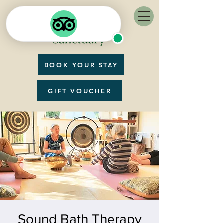
BOOK YOUR STAY
GIFT VOUCHER
Sound Bath Therapy