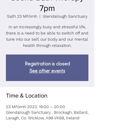
7pm
Sath 23 MFómh
  |  
Glendalough Sanctuary
In an increasingly busy and stressful life,
there is a need to be able to switch off and
tune into our self, our body and our mental
health through relaxation.
Registration is closed
See other events
Time & Location
23 MFómh 2023, 19:00 – 20:00
Glendalough Sanctuary , Brockagh, Ballard,
Laragh, Co. Wicklow, A98 VK68, Ireland