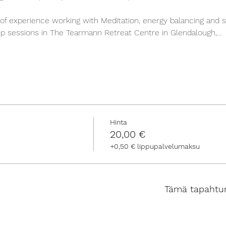
of experience working with Meditation, energy balancing and s
roup sessions in The Tearmann Retreat Centre in Glendalough,…
Hinta
20,00 €
+0,50 € lippupalvelumaksu
Tämä tapahtu