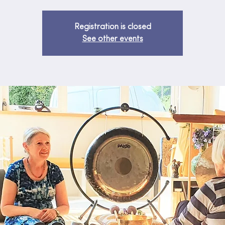
Registration is closed
See other events