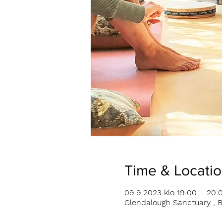
Time & Locati
09.9.2023 klo 19.00 – 20.
Glendalough Sanctuary , B