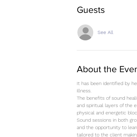
Guests
See All
About the Eve
It has been identified by 
illness.
The benefits of sound heali
and spiritual layers of the 
physical and energetic blo
Sound sessions in both gro
and the opportunity to lear
tailored to the client mak