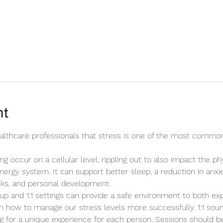
nt
healthcare professionals that stress is one of the most commo
ng occur on a cellular level, rippling out to also impact the ph
energy system. It can support better sleep, a reduction in anxie
cks, and personal development.
up and 1:1 settings can provide a safe environment to both ex
n how to manage our stress levels more successfully. 1:1 sound
ing for a unique experience for each person. Sessions should b