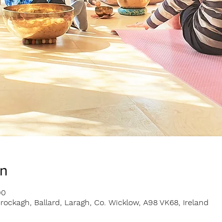
on
00
rockagh, Ballard, Laragh, Co. Wicklow, A98 VK68, Ireland