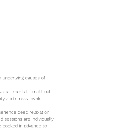
n underlying causes of 
ysical, mental, emotional 
ty and stress levels, 
perience deep relaxation 
 sessions are individually 
e booked in advance to 