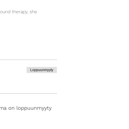
ound therapy, she 
Loppuunmyyty
ma on loppuunmyyty