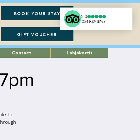
BOOK YOUR STAY
GIFT VOUCHER
Contact
Lahjakortit
 7pm
ble to
through