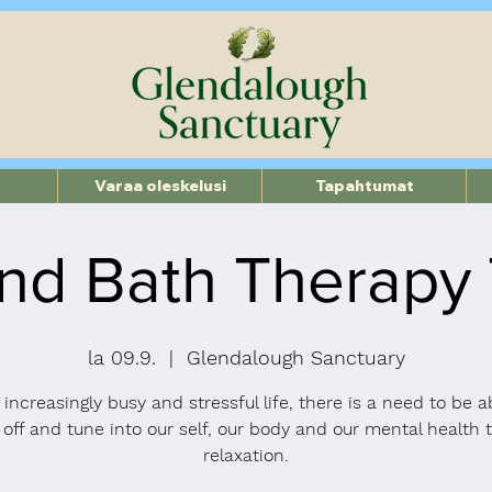
Varaa oleskelusi
Tapahtumat
nd Bath Therapy
la 09.9.
  |  
Glendalough Sanctuary
 increasingly busy and stressful life, there is a need to be a
 off and tune into our self, our body and our mental health 
relaxation.