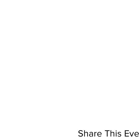
Share This Eve