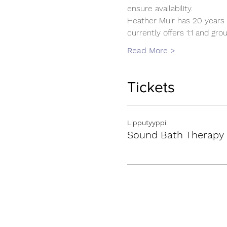
ensure availability.
Heather Muir has 20 years 
currently offers 1:1 and g
Read More >
Tickets
Lipputyyppi
Sound Bath Therapy