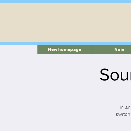
New homepage
Noin
Sou
In an
switch