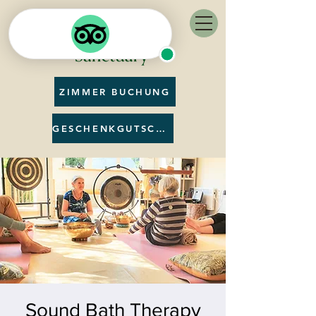
ZIMMER BUCHUNG
GESCHENKGUTSCHEIN
Sound Bath Therapy