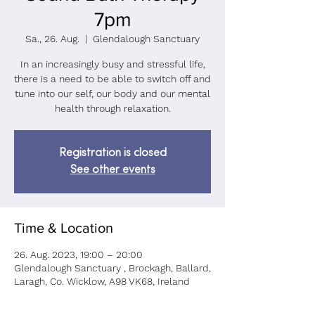
7pm
Sa., 26. Aug.
  |  
Glendalough Sanctuary
In an increasingly busy and stressful life,
there is a need to be able to switch off and
tune into our self, our body and our mental
health through relaxation.
Registration is closed
See other events
Time & Location
26. Aug. 2023, 19:00 – 20:00
Glendalough Sanctuary , Brockagh, Ballard,
Laragh, Co. Wicklow, A98 VK68, Ireland