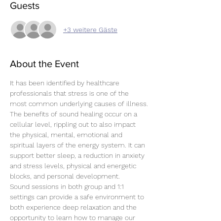
Guests
+3 weitere Gäste
About the Event
It has been identified by healthcare 
professionals that stress is one of the 
most common underlying causes of illness.
The benefits of sound healing occur on a 
cellular level, rippling out to also impact 
the physical, mental, emotional and 
spiritual layers of the energy system. It can 
support better sleep, a reduction in anxiety 
and stress levels, physical and energetic 
blocks, and personal development.
Sound sessions in both group and 1:1 
settings can provide a safe environment to 
both experience deep relaxation and the 
opportunity to learn how to manage our 