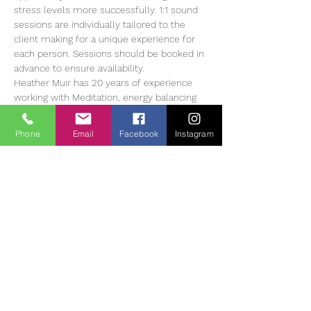
stress levels more successfully. 1:1 sound 
sessions are individually tailored to the 
client making for a unique experience for 
each person. Sessions should be booked in 
advance to ensure availability.
Heather Muir has 20 years of experience 
working with Meditation, energy balancing 
and sound therapy, she currently offers 1:1 
and group sessions in The Tearmann 
Phone
Email
Facebook
Instagram
Retreat Centre in Glendalough,…
Read More >
Tickets
Ausverkauft
Tickettyp
Sound Bath Therapy