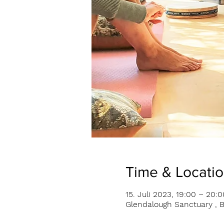
Time & Locati
15. Juli 2023, 19:00 – 20:0
Glendalough Sanctuary , B