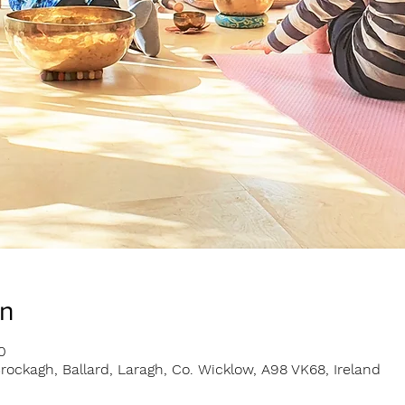
on
0
rockagh, Ballard, Laragh, Co. Wicklow, A98 VK68, Ireland