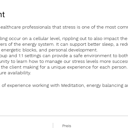
nt
 healthcare professionals that stress is one of the most co
ing occur on a cellular level, rippling out to also impact the
yers of the energy system. It can support better sleep, a red
d energetic blocks, and personal development.
oup and 1:1 settings can provide a safe environment to bo
nity to learn how to manage our stress levels more successf
to the client making for a unique experience for each person
e availability.
 of experience working with Meditation, energy balancing 
roup sessions in The Tearmann Retreat Centre in Glendalough
 in Newtownmountkennedy.
erson
Preis