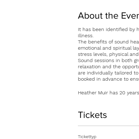
About the Eve
It has been identified by
illness.
The benefits of sound heal
emotional and spiritual la
stress levels, physical an
Sound sessions in both gr
relaxation and the opportu
are individually tailored 
booked in advance to ensur
Heather Muir has 20 years
currently offers 1:1 and g
and Glendarragh Studios
Individual 1:1 session €50
Tickets
Group sessions €20 per p
Tickettyp