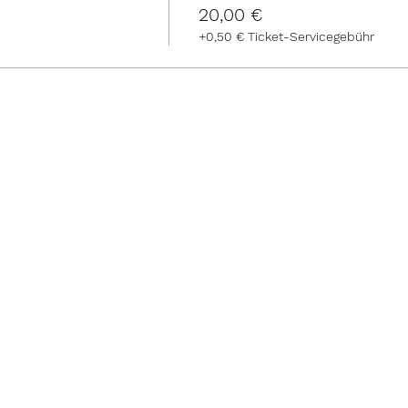
20,00 €
+0,50 € Ticket-Servicegebühr