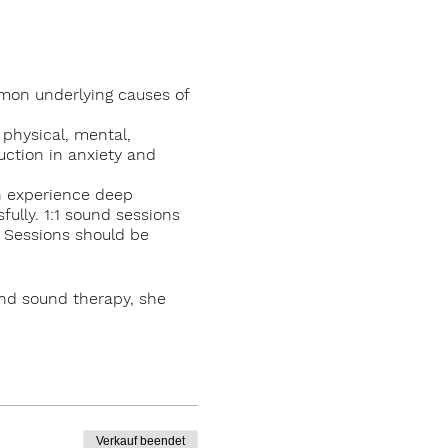
mmon underlying causes of
 physical, mental,
uction in anxiety and
th experience deep
ully. 1:1 sound sessions
. Sessions should be
and sound therapy, she
, Knockrose in Kilternan,
Verkauf beendet