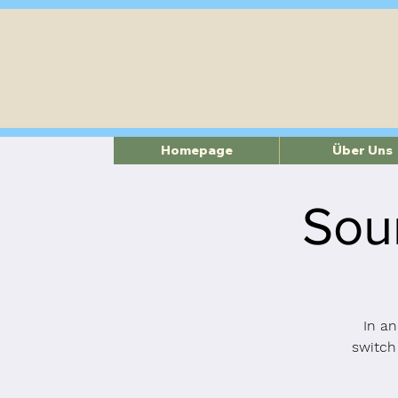
Homepage
Über Uns
Sou
In an
switch