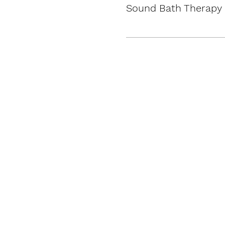
Sound Bath Therapy