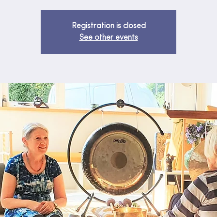
Registration is closed
See other events