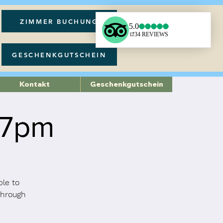
ZIMMER BUCHUNG
GESCHENKGUTSCHEIN
Kontakt
Geschenkgutschein
 7pm
ble to
through