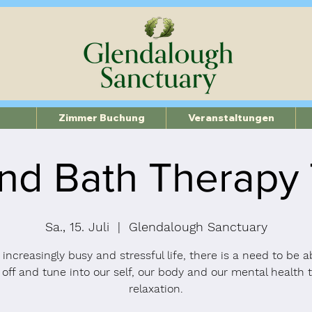
Zimmer Buchung
Veranstaltungen
nd Bath Therapy
Sa., 15. Juli
  |  
Glendalough Sanctuary
 increasingly busy and stressful life, there is a need to be a
 off and tune into our self, our body and our mental health 
relaxation.