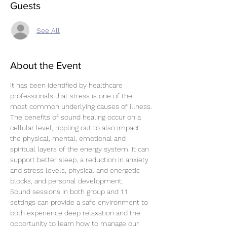
Guests
See All
About the Event
It has been identified by healthcare 
professionals that stress is one of the 
most common underlying causes of illness.
The benefits of sound healing occur on a 
cellular level, rippling out to also impact 
the physical, mental, emotional and 
spiritual layers of the energy system. It can 
support better sleep, a reduction in anxiety 
and stress levels, physical and energetic 
blocks, and personal development.
Sound sessions in both group and 1:1 
settings can provide a safe environment to 
both experience deep relaxation and the 
opportunity to learn how to manage our 