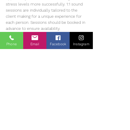
stress levels more successfully. 1:1 sound 
sessions are individually tailored to the 
client making for a unique experience for 
each person. Sessions should be booked in 
advance to ensure availability.
Heather Muir has 20 years of experience 
working with Meditation, energy balancing 
Phone
Email
Facebook
Instagram
and sound therapy, she currently offers 1:1 
and group sessions in The Tearmann 
Retreat Centre in Glendalough,…
Read More >
Tickets
Sale ended
Ticket type
Sound Bath Therapy