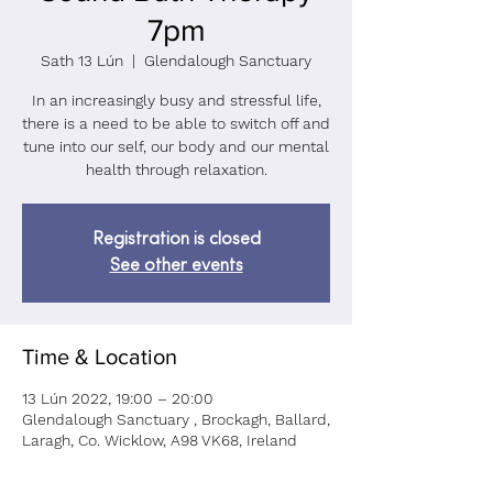
7pm
Sath 13 Lún
  |  
Glendalough Sanctuary
In an increasingly busy and stressful life,
there is a need to be able to switch off and
tune into our self, our body and our mental
health through relaxation.
Registration is closed
See other events
Time & Location
13 Lún 2022, 19:00 – 20:00
Glendalough Sanctuary , Brockagh, Ballard,
Laragh, Co. Wicklow, A98 VK68, Ireland