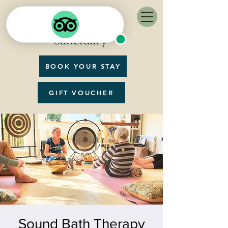
BOOK YOUR STAY
GIFT VOUCHER
Sound Bath Therapy