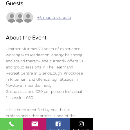
Guests
+3 muuta vierasta
About the Event
Heather Muir has 20 years of experience 
working with Meditation, energy balancing 
and sound therapy, she currently offers 1:1 
and group sessions in The Tearmann 
Retreat Centre in Glendalough, Knockrose 
in Kilternan, and Glendarragh Studios in 
Newtownmountkennedy.
Group sessions €20 per person Individual 
1:1 session €50 
It has been identified by healthcare 
professionals that stress is one of the 
most common underlying causes of illness.
The benefits of sound healing occur on a 