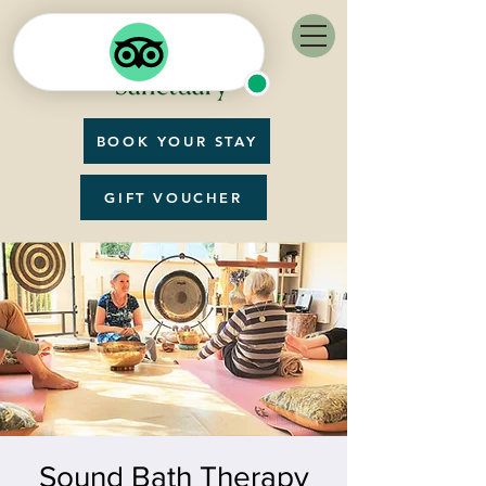
BOOK YOUR STAY
GIFT VOUCHER
Sound Bath Therapy