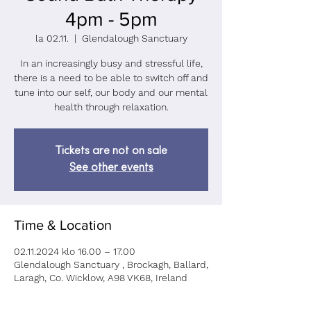
4pm - 5pm
la 02.11.
  |  
Glendalough Sanctuary
In an increasingly busy and stressful life,
there is a need to be able to switch off and
tune into our self, our body and our mental
health through relaxation.
Tickets are not on sale
See other events
Time & Location
02.11.2024 klo 16.00 – 17.00
Glendalough Sanctuary , Brockagh, Ballard,
Laragh, Co. Wicklow, A98 VK68, Ireland