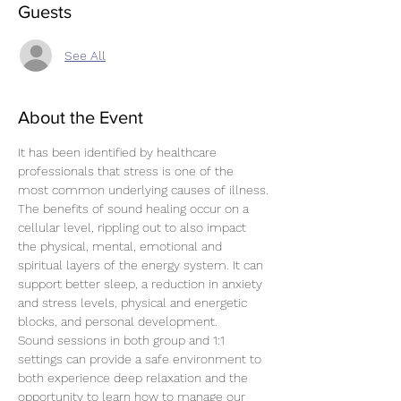
Guests
See All
About the Event
It has been identified by healthcare 
professionals that stress is one of the 
most common underlying causes of illness.
The benefits of sound healing occur on a 
cellular level, rippling out to also impact 
the physical, mental, emotional and 
spiritual layers of the energy system. It can 
support better sleep, a reduction in anxiety 
and stress levels, physical and energetic 
blocks, and personal development.
Sound sessions in both group and 1:1 
settings can provide a safe environment to 
both experience deep relaxation and the 
opportunity to learn how to manage our 