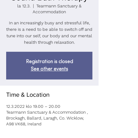
la 12.3.
  |  
Tearmann Sanctuary &
Accommodation
In an increasingly busy and stressful life,
there is a need to be able to switch off and
tune into our self, our body and our mental
health through relaxation.
Registration is closed
See other events
Time & Location
12.3.2022 klo 19.00 – 20.00
Tearmann Sanctuary & Accommodation ,
Brockagh, Ballard, Laragh, Co. Wicklow,
A98 VK68, Ireland