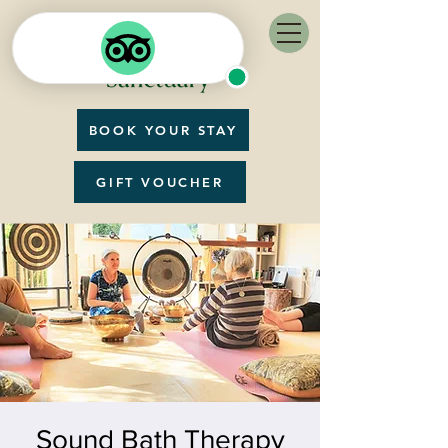
BOOK YOUR STAY
GIFT VOUCHER
Sound Bath Therapy