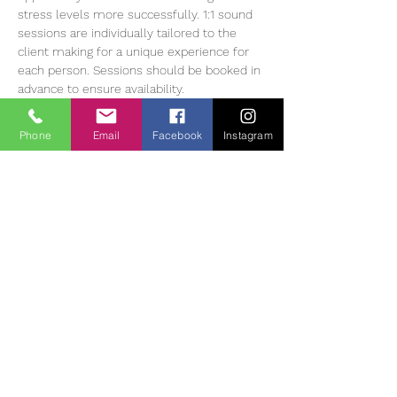
stress levels more successfully. 1:1 sound 
sessions are individually tailored to the 
client making for a unique experience for 
each person. Sessions should be booked in 
advance to ensure availability.
Heather Muir has 20 years of experience 
working with Meditation, energy balancing 
Phone
Email
Facebook
Instagram
and sound therapy, she currently offers 1:1 
and group sessions in The Tearmann 
Retreat Centre in Glendalough,…
Read More >
Tickets
Myynti on päättynyt
Lipputyyppi
Sound Bath Therapy