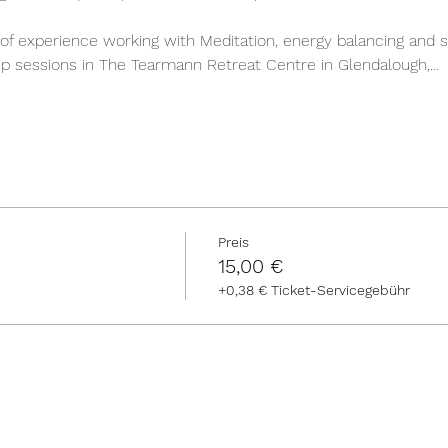
of experience working with Meditation, energy balancing and s
roup sessions in The Tearmann Retreat Centre in Glendalough,…
Preis
15,00 €
+0,38 € Ticket-Servicegebühr