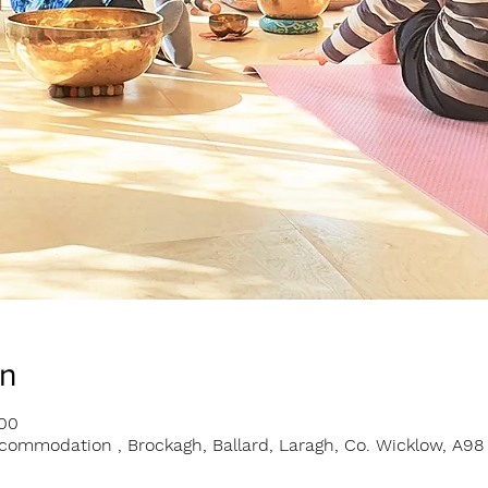
on
:00
ommodation , Brockagh, Ballard, Laragh, Co. Wicklow, A98 