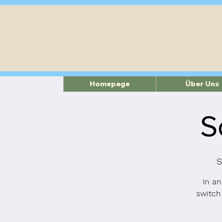
Homepage
Über Uns
S
S
In an
switch