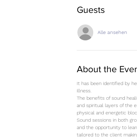
Guests
Alle ansehen
About the Eve
It has been identified by 
illness.
The benefits of sound heali
and spiritual layers of the 
physical and energetic blo
Sound sessions in both gro
and the opportunity to lear
tailored to the client mak