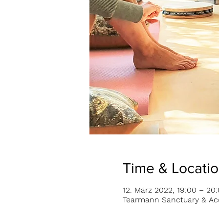
Time & Locati
12. März 2022, 19:00 – 20
Tearmann Sanctuary & Acc