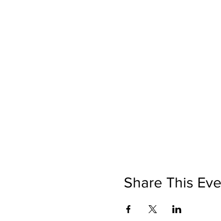
Share This Eve