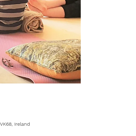
VK68, Ireland