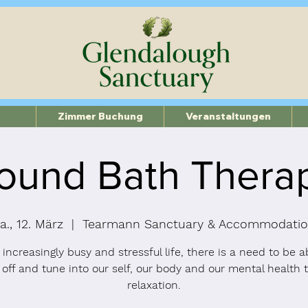
Zimmer Buchung
Veranstaltungen
ound Bath Thera
a., 12. März
  |  
Tearmann Sanctuary & Accommodati
 increasingly busy and stressful life, there is a need to be a
 off and tune into our self, our body and our mental health 
relaxation.