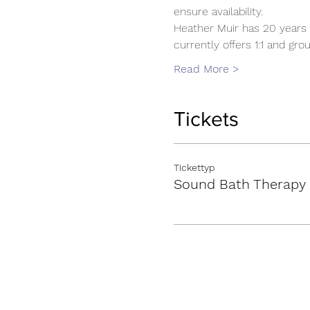
ensure availability.
Heather Muir has 20 years 
currently offers 1:1 and g
Read More >
Tickets
Tickettyp
Sound Bath Therapy