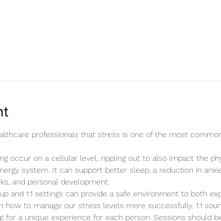
nt
healthcare professionals that stress is one of the most commo
ng occur on a cellular level, rippling out to also impact the ph
energy system. It can support better sleep, a reduction in anxie
cks, and personal development.
up and 1:1 settings can provide a safe environment to both ex
n how to manage our stress levels more successfully. 1:1 sound
ing for a unique experience for each person. Sessions should b