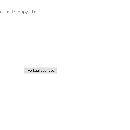
ound therapy, she 
Verkauf beendet