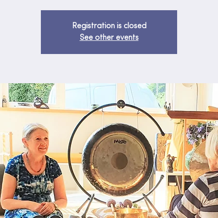
Registration is closed
See other events