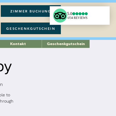
ZIMMER BUCHUNG
GESCHENKGUTSCHEIN
Kontakt
Geschenkgutschein
py
on
ble to
through