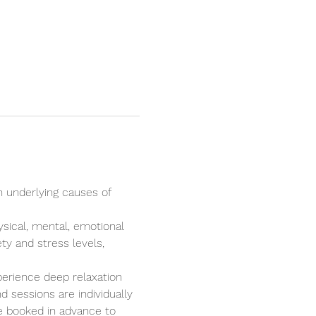
n underlying causes of 
ysical, mental, emotional 
ty and stress levels, 
perience deep relaxation 
 sessions are individually 
e booked in advance to 