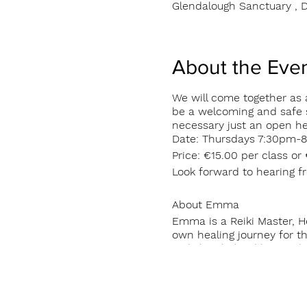
Glendalough Sanctuary , D
About the Eve
We will come together as a
be a welcoming and safe s
necessary just an open h
Date: Thursdays 7:30pm-8
Price: €15.00 per class or
Look forward to hearing 
About Emma
Emma is a Reiki Master, H
own healing journey for th
Reiki has helped her to d
people tools for self heal
class in the Glendalough 