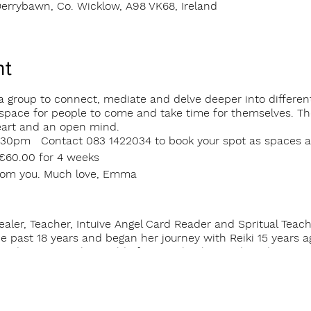
errybawn, Co. Wicklow, A98 VK68, Ireland
nt
 group to connect, mediate and delve deeper into different s
pace for people to come and take time for themselves. The
eart and an open mind.
30pm Contact 083 1422034 to book your spot as spaces ar
 €60.00 for 4 weeks
from you. Much love, Emma
ealer, Teacher, Intuive Angel Card Reader and Spritual Teac
e past 18 years and began her journey with Reiki 15 years a
ive deeper into the world of Energy healing and meditation.
ing and deepening their own spritual practice has brought he
Sanctuary.