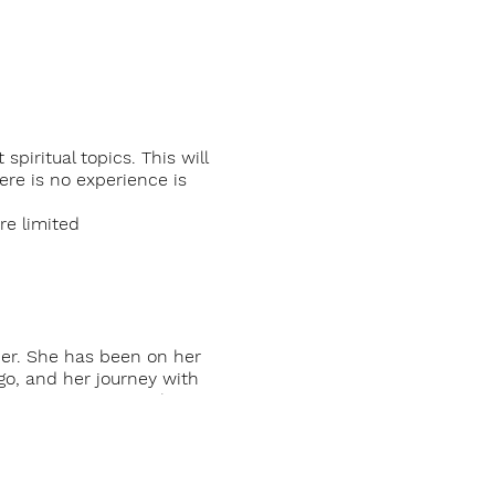
piritual topics. This will
re is no experience is
e limited
her. She has been on her
go, and her journey with
 Her passion to teach
r to offer this mediation