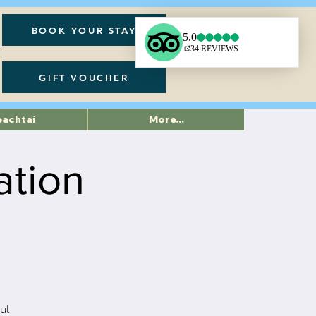
BOOK YOUR STAY
GIFT VOUCHER
eachtaí
More...
ation
ul