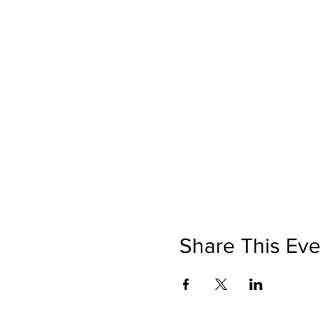
Share This Eve