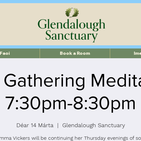
Faoi
Book a Room
Im
 Gathering Medit
7:30pm-8:30pm
Déar 14 Márta
  |  
Glendalough Sanctuary
mma Vickers will be continuing her Thursday evenings of so