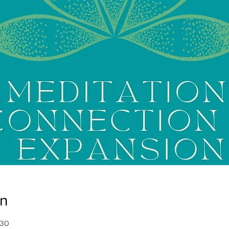
on
:30