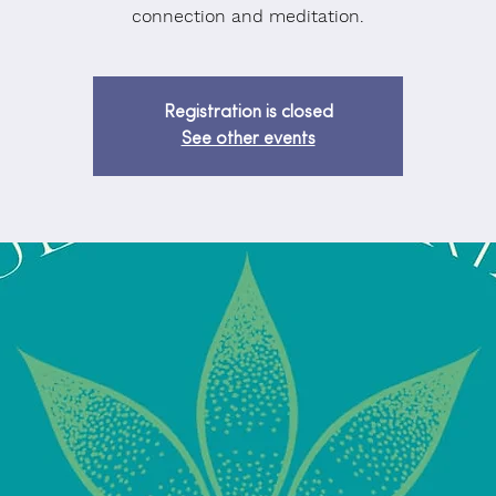
connection and meditation.
Registration is closed
See other events