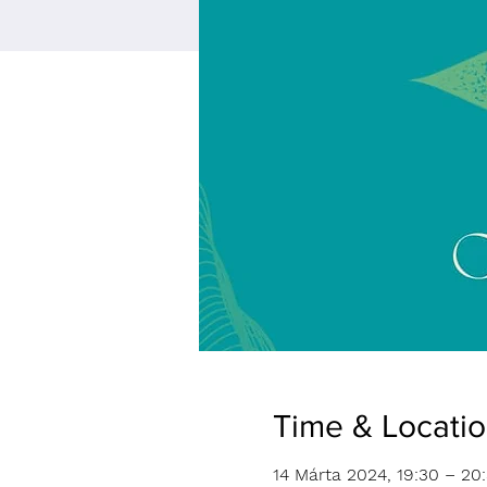
Time & Locati
14 Márta 2024, 19:30 – 20