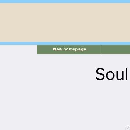
New homepage
Soul
E