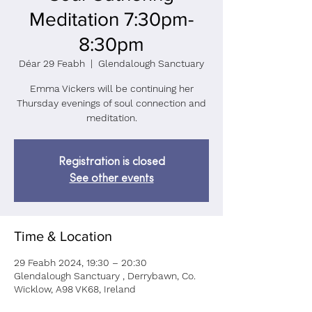
Meditation 7:30pm-
8:30pm
Déar 29 Feabh
  |  
Glendalough Sanctuary
Emma Vickers will be continuing her
Thursday evenings of soul connection and
meditation.
Registration is closed
See other events
Time & Location
29 Feabh 2024, 19:30 – 20:30
Glendalough Sanctuary , Derrybawn, Co.
Wicklow, A98 VK68, Ireland