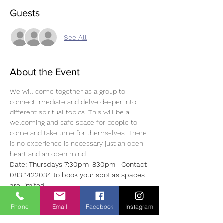
Guests
See All
About the Event
We will come together as a group to 
connect, mediate and delve deeper into 
different spiritual topics. This will be a 
welcoming and safe space for people to 
come and take time for themselves. There 
is no experience is necessary just an open 
heart and an open mind.
Date: Thursdays 7:30pm-830pm   Contact 
083 1422034 to book your spot as spaces 
are limited
Price: €15.00 per class or €60.00 for 4 
weeks
Phone
Email
Facebook
Instagram
Look forward to hearing from you. Much 