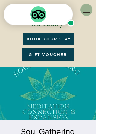
BOOK YOUR STAY
GIFT VOUCHER
Soul Gathering