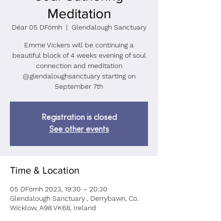
Meditation
Déar 05 DFómh
  |  
Glendalough Sanctuary
Emme Vickers will be continuing a
beautiful block of 4 weeks evening of soul
connection and meditation
@glendaloughsanctuary starting on
September 7th
Registration is closed
See other events
Time & Location
05 DFómh 2023, 19:30 – 20:30
Glendalough Sanctuary , Derrybawn, Co.
Wicklow, A98 VK68, Ireland