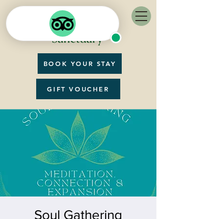
BOOK YOUR STAY
GIFT VOUCHER
Soul Gathering