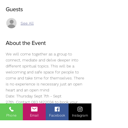
Guests
See All
About the Event
We will come together as a group to 
connect, mediate and delve deeper into 
different spiritual topics. This will be a 
welcoming and safe space for people to 
come and take time for themselves. There 
is no experience is necessary just an open 
heart and an open mind 
Date: Thursday Sept 7th - Sept 
27th  Contact 083 1422034 to book your 
spot as spaces are limited
Time: 19.30-20.30 Price: €15.00 per class or 
Phone
Email
Facebook
Instagram
€60.00 for 4 weeks
Look forward to hearing from you. Much 