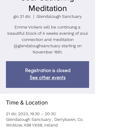
Meditation
gio 21 dic
  |  
Glendalough Sanctuary
Emme Vickers will be continuing a
beautiful block of 4 weeks evening of soul
connection and meditation
@glendaloughsanctuary starting on
November 16th.
Registration is closed
See other events
Time & Location
21 dic 2023, 19:30 – 20:30
Glendalough Sanctuary , Derrybawn, Co.
Wicklow, A98 VK68, Ireland