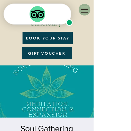
BOOK YOUR STAY
GIFT VOUCHER
Soul Gathering