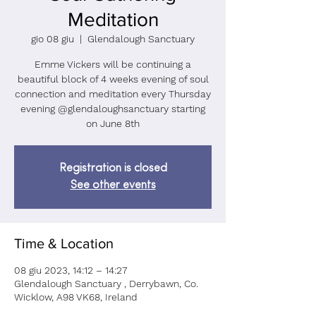
Meditation
gio 08 giu
  |  
Glendalough Sanctuary
Emme Vickers will be continuing a
beautiful block of 4 weeks evening of soul
connection and meditation every Thursday
evening @glendaloughsanctuary starting
on June 8th
Registration is closed
See other events
Time & Location
08 giu 2023, 14:12 – 14:27
Glendalough Sanctuary , Derrybawn, Co.
Wicklow, A98 VK68, Ireland