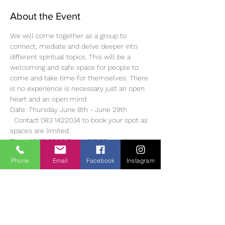
About the Event
We will come together as a group to 
connect, mediate and delve deeper into 
different spiritual topics. This will be a 
welcoming and safe space for people to 
come and take time for themselves. There 
is no experience is necessary just an open 
heart and an open mind 
Date: Thursday June 8th - June 29th 
  Contact 083 1422034 to book your spot as 
spaces are limited
Time: 19.30-20.30 Price: €15.00 per class or 
€60.00 for 4 weeks
Phone
Email
Facebook
Instagram
Look forward to hearing from you. Much 
love, Emma 
About Emma 
Emma is a Reiki Master, Healer, Teacher, 
Intuive Angel Card Reader and Spritual 
Teacher. She has been on her own healing 