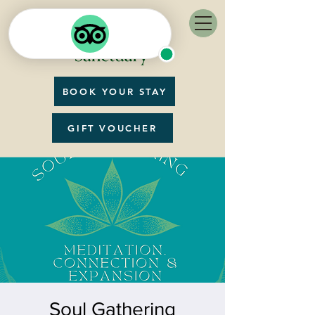
BOOK YOUR STAY
GIFT VOUCHER
Soul Gathering