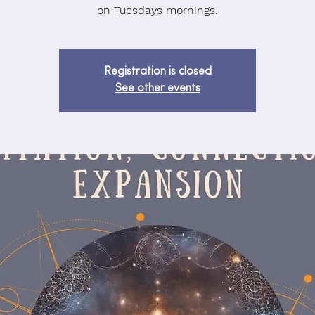
on Tuesdays mornings.
Registration is closed
See other events