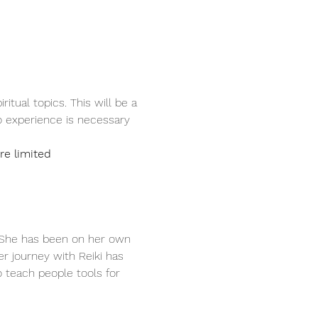
tual topics. This will be a 
 experience is necessary 
e limited
. She has been on her own 
er journey with Reiki has 
 teach people tools for 