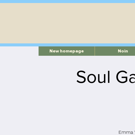
New homepage
Noin
Soul Ga
Emma V