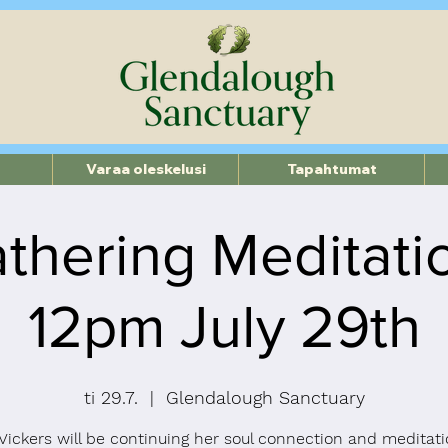
Varaa oleskelusi
Tapahtumat
thering Meditati
12pm July 29th
ti 29.7.
  |  
Glendalough Sanctuary
ickers will be continuing her soul connection and meditati