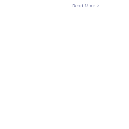
Read More >