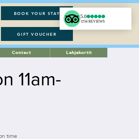
BOOK YOUR STAY
GIFT VOUCHER
Contact
Lahjakortit
on 11am-
on time