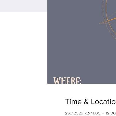
Time & Locati
29.7.2025 klo 11.00 – 12.00