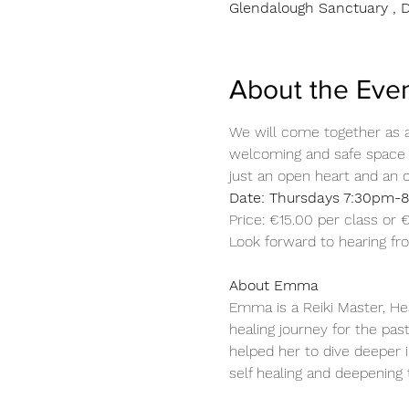
Glendalough Sanctuary , D
About the Eve
We will come together as a 
welcoming and safe space f
just an open heart and an 
Date: Thursdays 7:30pm-8
Price: €15.00 per class or
Look forward to hearing f
About Emma 
Emma is a Reiki Master, He
healing journey for the pas
helped her to dive deeper i
self healing and deepening 