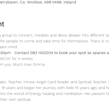
errybawn, Co. Wicklow, A98 VK68, Ireland
nt
group to connect, mediate and delve deeper into different spiri
or people to come and take time for themselves. There is no
open mind.
30pm   Contact 083 1422034 to book your spot as spaces ar
 €60.00 for 4 weeks
rom you. Much love, Emma 
aler, Teacher, Intuive Angel Card Reader and Spritual Teacher
t 18 years and began her journey with Reiki 15 years ago, and h
nto the world of Energy healing and meditation. Her passion to
their own spritual…