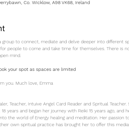
errybawn, Co. Wicklow, A98 VK68, Ireland
nt
group to connect, mediate and delve deeper into different spiri
or people to come and take time for themselves. There is no
open mind.
ok your spot as spaces are limited
rom you. Much love, Emma 
aler, Teacher, Intuive Angel Card Reader and Spritual Teacher
t 18 years and began her journey with Reiki 15 years ago, and h
nto the world of Energy healing and meditation. Her passion to
their own spritual practice has brought her to offer this media