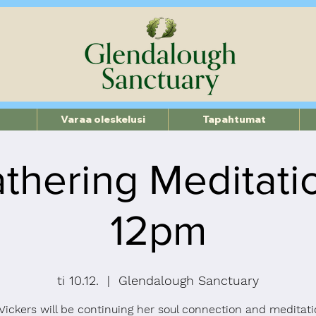
Varaa oleskelusi
Tapahtumat
thering Meditati
12pm
ti 10.12.
  |  
Glendalough Sanctuary
ickers will be continuing her soul connection and meditati