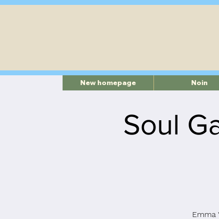
New homepage
Noin
Soul Ga
Emma V