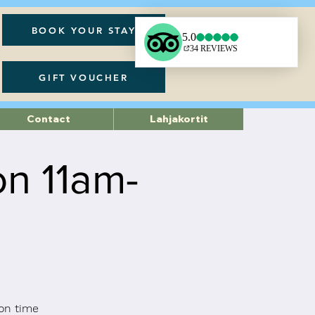
BOOK YOUR STAY
GIFT VOUCHER
Contact
Lahjakortit
on 11am-
on time