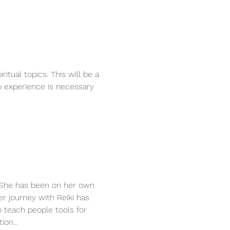
tual topics. This will be a 
 experience is necessary 
. She has been on her own 
er journey with Reiki has 
 teach people tools for 
tion…