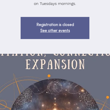
on Tuesdays mornings.
Registration is closed
See other events