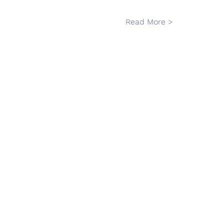
Read More >