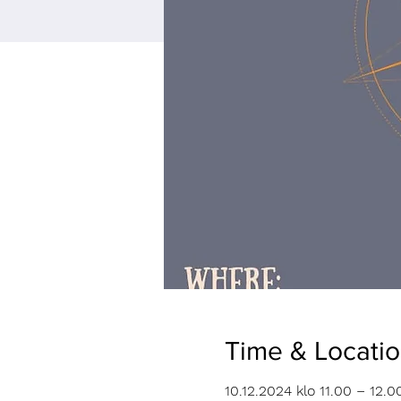
Time & Locati
10.12.2024 klo 11.00 – 12.0