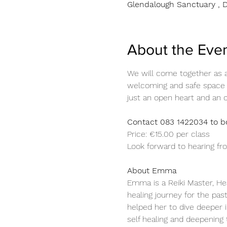
Glendalough Sanctuary , D
About the Eve
We will come together as a 
welcoming and safe space f
just an open heart and an 
Contact 083 1422034 to bo
Price: €15.00 per class 
Look forward to hearing f
About Emma 
Emma is a Reiki Master, He
healing journey for the pas
helped her to dive deeper i
self healing and deepening 