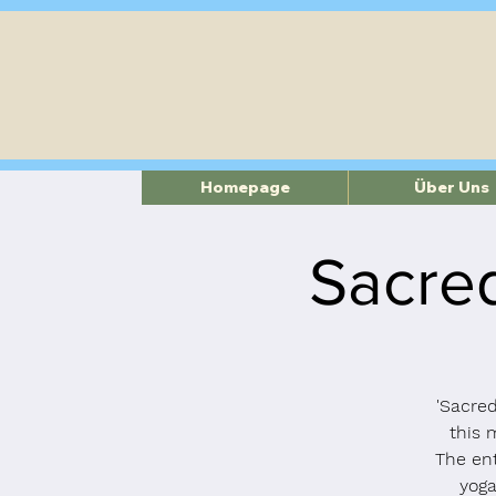
Homepage
Über Uns
Sacred
'Sacred
this 
The ent
yoga