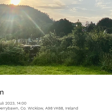
on
uli 2023, 14:00
errybawn, Co. Wicklow, A98 VK68, Ireland