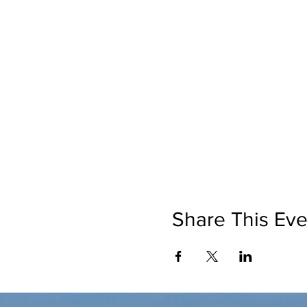
Share This Eve