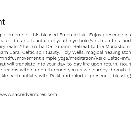
nt
 elements of this blessed Emerald Isle. Enjoy presence in e
e of Life and fountain of youth symbology rich on this land
 fairy realm/the Tuatha De Danann. Retreat to the Monastic 
am Cara, Celtic spirituality, Holy Wells, magical healing sto
mindful movement simple yoga/meditation/Reiki Celtic-infus
at will translate into your day-to-day life upon return. Nou
e realms within and all around you as we journey through th
nkle each activity with Reiki and mindful presence, blessin
s: www.sacredventures.com