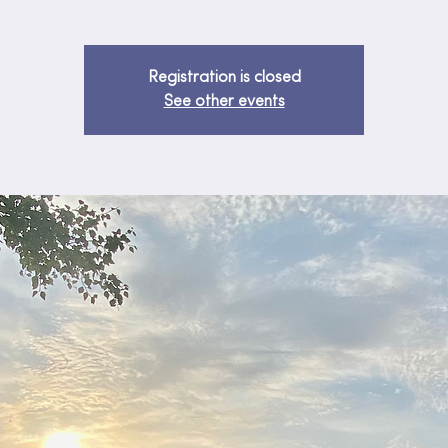
Registration is closed
See other events