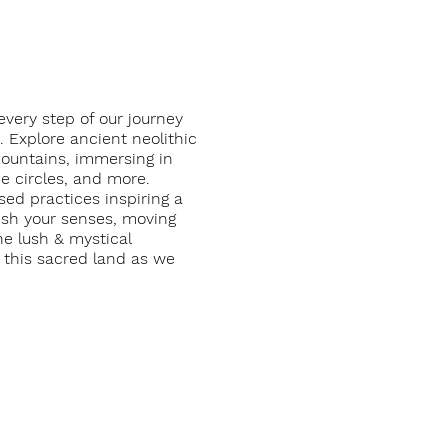
very step of our journey
. Explore ancient neolithic
mountains, immersing in
ne circles, and more.
ed practices inspiring a
rish your senses, moving
e lush & mystical
g this sacred land as we