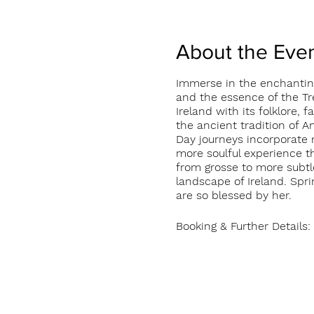
About the Eve
Immerse in the enchanting
and the essence of the Tre
Ireland with its folklore,
the ancient tradition of An
Day journeys incorporate 
more soulful experience th
from grosse to more subtl
landscape of Ireland. Spri
are so blessed by her.
Booking & Further Detail