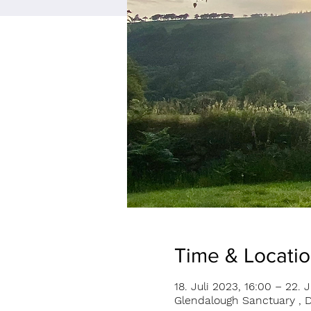
Time & Locati
18. Juli 2023, 16:00 – 22. J
Glendalough Sanctuary , D