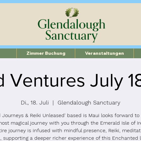
Zimmer Buchung
Veranstaltungen
 Ventures July 
Di., 18. Juli
  |  
Glendalough Sanctuary
 Journeys & Reiki Unleased' based is Maui looks forward to
most magical journey with you through the Emerald Isle of Ir
ire journey is infused with mindful presence, Reiki, medita
, supporting a deeper richer experience of this Enchanted 