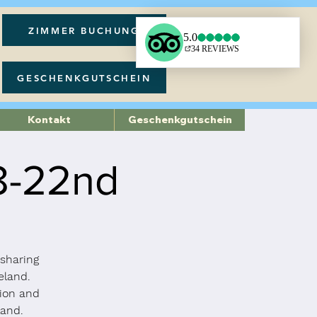
ZIMMER BUCHUNG
GESCHENKGUTSCHEIN
Kontakt
Geschenkgutschein
18-22nd
 sharing
eland.
tion and
land.