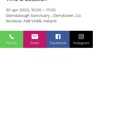
30 apr 2023, 10:00 – 17:00
Glendalough Sanctuary , Derrybawn, Co.
Wicklow, A98 VK68, Ireland
About the Event
Phone
Email
Facebook
Instagram
During this day we use the powerful
healing tools of:
EFT Energy Tapping, A Cacao Heart
Opening Ceremony & White Light Healing
Meditation, Yoga/Tai Chi Session
Mindset
Coaching & Goal mapping boards
Ho’oponopono Inner Child Work
- (Hawaiian Spirituality Energy Healing
Practice)
This day is set to positively realign your
emotions, rebalance your nervous system
safely while releasing any trapped,
debilitating emotions which have been
holding you back.
BOOKING:
olivia@wellnessbyolivia.com