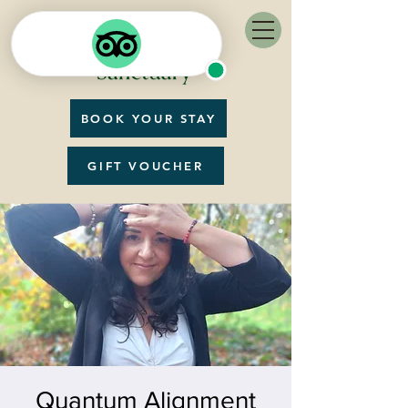
BOOK YOUR STAY
GIFT VOUCHER
Quantum Alignment