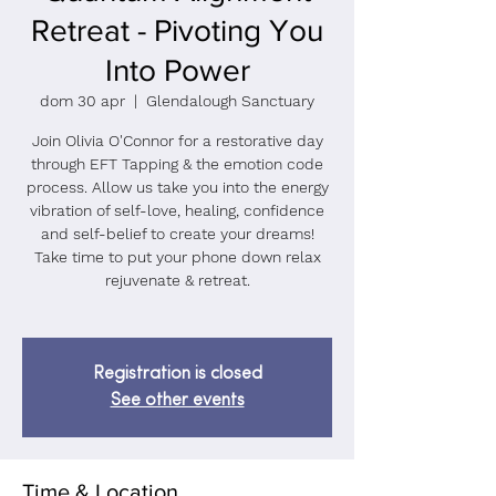
Retreat - Pivoting You
Into Power
dom 30 apr
  |  
Glendalough Sanctuary
Join Olivia O'Connor for a restorative day
through EFT Tapping & the emotion code
process. Allow us take you into the energy
vibration of self-love, healing, confidence
and self-belief to create your dreams!
Take time to put your phone down relax
rejuvenate & retreat.
Registration is closed
See other events
Time & Location