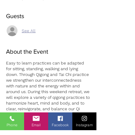
Guests
See All
About the Event
Easy to learn practices can be adapted
for sitting, standing, walking and lying
down. Through Qigong and Tai Chi practice
we strengthen our interconnectedness
with nature and the energy within and
around us. During this weekend retreat, we
will explore a variety of qigong practices to
harmonize heart, mind and body, and to
clear, reinvigorate, and balance our Qi
channels (meridians). Come join us in the
beautiful Wicklow Mountains and learn
Phone
Email
Facebook
Instagram
about the “three treasures” of Qigong, the
“7 Precious Gestures” and other healing
Tickets