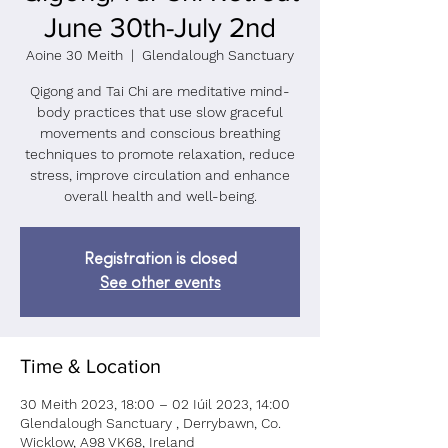
June 30th-July 2nd
Aoine 30 Meith
  |  
Glendalough Sanctuary
Qigong and Tai Chi are meditative mind-
body practices that use slow graceful
movements and conscious breathing
techniques to promote relaxation, reduce
stress, improve circulation and enhance
overall health and well-being.
Registration is closed
See other events
Time & Location
30 Meith 2023, 18:00 – 02 Iúil 2023, 14:00
Glendalough Sanctuary , Derrybawn, Co.
Wicklow, A98 VK68, Ireland