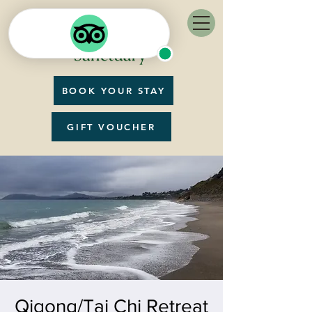
BOOK YOUR STAY
GIFT VOUCHER
Qigong/Tai Chi Retreat