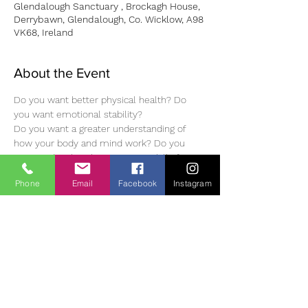
Glendalough Sanctuary , Brockagh House,
Derrybawn, Glendalough, Co. Wicklow, A98
VK68, Ireland
About the Event
Do you want better physical health? Do 
you want emotional stability?
Do you want a greater understanding of 
how your body and mind work? Do you 
want to develop the necessary skills from 
which you will be able to develop yourself 
Phone
Email
Facebook
Instagram
further?
To reserve your place, please contact Joan 
Hunt on joan@pranichealinginireland.com 
or call: 087 6443217
New Student: Euro 300 Deposit of Euro 60 
/ Review Student: Euro 150
https://www.pranichealinginireland.com/ph_i
re/healer/joan-hunt/
It is also possible to stay overnight before 