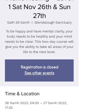
1 Sat Nov 26th & Sun
27th
Sath 26 Samh
  |  
Glendalough Sanctuary
To be happy and have mental clarity, your
body needs to be healthy and your mind
needs to be clear. This two-day course will
give you the ability to take all areas of your
life to the next level.
Registration is closed
See other events
Time & Location
26 Samh 2022, 09:30 – 27 Samh 2022,
17:30