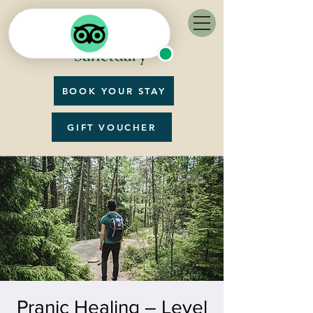
BOOK YOUR STAY
GIFT VOUCHER
Pranic Healing – Level