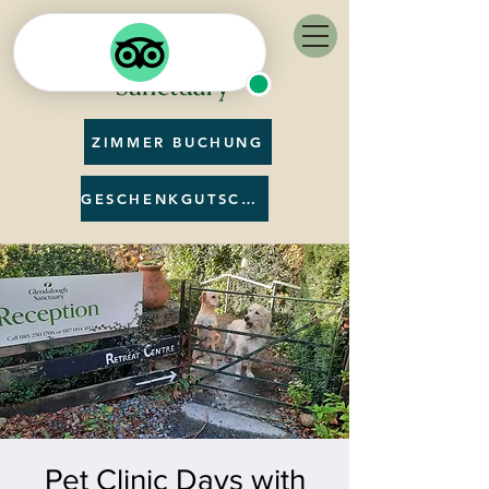
ZIMMER BUCHUNG
GESCHENKGUTSCHEIN
Pet Clinic Days with