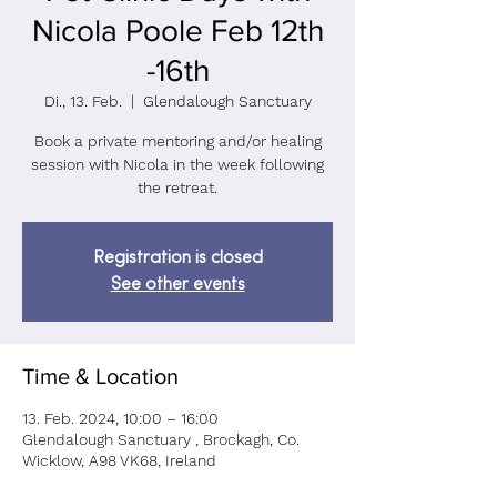
Nicola Poole Feb 12th
-16th
Di., 13. Feb.
  |  
Glendalough Sanctuary
Book a private mentoring and/or healing
session with Nicola in the week following
the retreat.
Registration is closed
See other events
Time & Location
13. Feb. 2024, 10:00 – 16:00
Glendalough Sanctuary , Brockagh, Co.
Wicklow, A98 VK68, Ireland