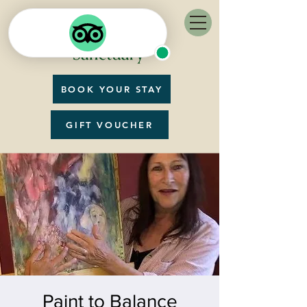
BOOK YOUR STAY
GIFT VOUCHER
Paint to Balance