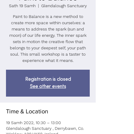
Sath 19 Samh
  |  
Glendalough Sanctuary
Paint to Balance is a new method to
create more space within ourselves: a
means to address the spark (sun and
moon) of our life energy. The inner spark
sets in motion the creative flow that
belongs to your deepest self, your path
soul. This small workshop is a taster to
Registration is closed
See other events
Time & Location
19 Samh 2022, 10:30 – 13:00
Glendalough Sanctuary , Derrybawn, Co.