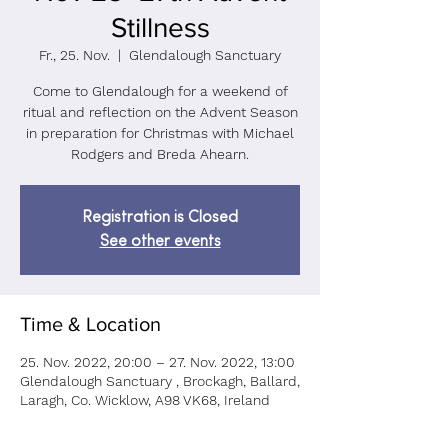
Stillness
Fr., 25. Nov.
  |  
Glendalough Sanctuary
Come to Glendalough for a weekend of
ritual and reflection on the Advent Season
in preparation for Christmas with Michael
Rodgers and Breda Ahearn.
Registration is Closed
See other events
Time & Location
25. Nov. 2022, 20:00 – 27. Nov. 2022, 13:00
Glendalough Sanctuary , Brockagh, Ballard,
Laragh, Co. Wicklow, A98 VK68, Ireland