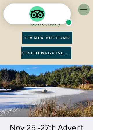
ZIMMER BUCHUNG
GESCHENKGUTSCHEIN
Nov 25 -27th Advent