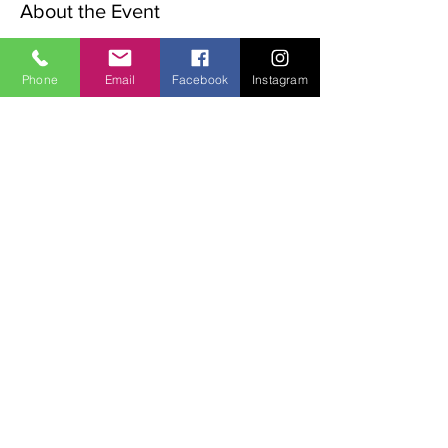
About the Event
The Advent Retreat is a Christian 
preparation for Christmas.
Phone
Email
Facebook
Instagram
The following words will be explored over 
the weekend:
Waiting, Stillness, Preparation & Expectation.
The weekend begins with a rtiual on the 
Friday night. 
Sat   9.00am  Morning Meditation,
11.00am Walk in the valley
Read More >
Share This Event