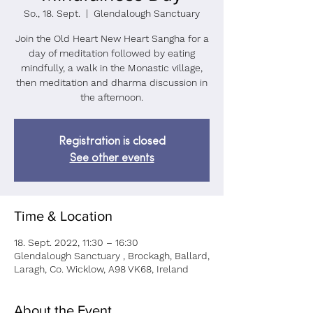
So., 18. Sept.
  |  
Glendalough Sanctuary
Join the Old Heart New Heart Sangha for a
day of meditation followed by eating
mindfully, a walk in the Monastic village,
then meditation and dharma discussion in
the afternoon.
Registration is closed
See other events
Time & Location
18. Sept. 2022, 11:30 – 16:30
Glendalough Sanctuary , Brockagh, Ballard,
Laragh, Co. Wicklow, A98 VK68, Ireland
About the Event