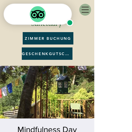
ZIMMER BUCHUNG
GESCHENKGUTSCHEIN
Mindfulness Day