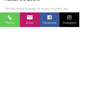
On the third Sunday of every month, we 
have meditation, followed by eating 
mindfully, a walk in the Monastic village, 
Phone
Email
Facebook
Instagram
then meditation and dharma discussion in 
the afternoon. Please bring lunch /tea and 
suitable clothing/footwear for outdoor 
walking. Small donation (suggested 10 Euro) 
for use of room.  If you wish to join us, you 
must phone or email ahead of time to 
reserve a place as space is limited. 
Contact:
 Diane | 0863700796 | 
oldheartnewheartsangha@gmail.com
Share This Event