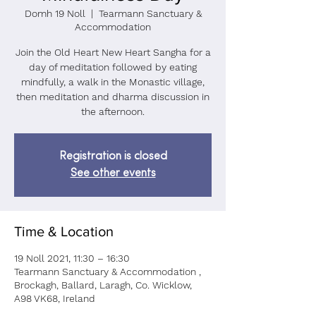
Domh 19 Noll
  |  
Tearmann Sanctuary &
Accommodation
Join the Old Heart New Heart Sangha for a
day of meditation followed by eating
mindfully, a walk in the Monastic village,
then meditation and dharma discussion in
the afternoon.
Registration is closed
See other events
Time & Location
19 Noll 2021, 11:30 – 16:30
Tearmann Sanctuary & Accommodation ,
Brockagh, Ballard, Laragh, Co. Wicklow,
A98 VK68, Ireland