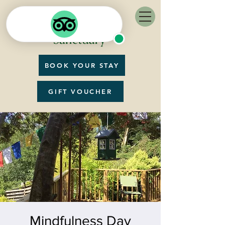
BOOK YOUR STAY
GIFT VOUCHER
Mindfulness Day