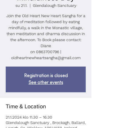
su 21.1.
  |  
Glendalough Sanctuary
Join the Old Heart New Heart Sangha for a
day of meditation followed by eating
mindfully, a walk in the Monastic village,
then meditation and dharma discussion in
the afternoon. To Book please contact:
Diane
on 0863700796 |
oldheartnewheartsangha@gmail.com
Registration is closed
See other events
Time & Location
21.1.2024 klo 11.30 – 16.30
Glendalough Sanctuary , Brockagh, Ballard,