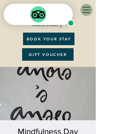
BOOK YOUR STAY
GIFT VOUCHER
Mindfulness Day