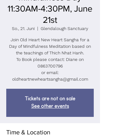
11:30AM-4:30PM, June
21st
So., 21. Juni
  |  
Glendalough Sanctuary
Join Old Heart New Heart Sangha for a
Day of Mindfulness Meditation based on
the teachings of Thich Nhat Hanh.
To Book please contact: Diane on
0863700796
or email:
oldheartnewheartsangha@gmail.com
Tickets are not on sale
See other events
Time & Location