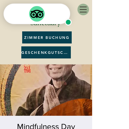
ZIMMER BUCHUNG
GESCHENKGUTSCHEIN
Mindfulness Day