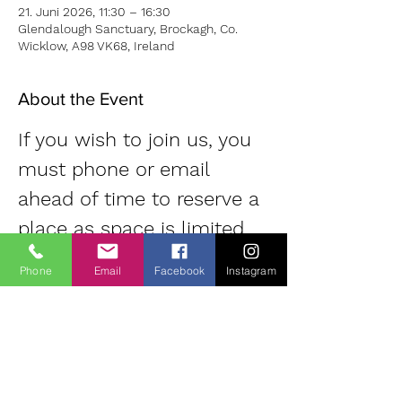
21. Juni 2026, 11:30 – 16:30
Glendalough Sanctuary, Brockagh, Co.
Wicklow, A98 VK68, Ireland
About the Event
If you wish to join us, you 
must phone or email 
ahead of time to reserve a 
place as space is limited. 
Contact: Diane | 
Phone
Email
Facebook
Instagram
0863700796 | 
oldheartnewheartsangha@
gmail.com
Small donation 
(suggested 20 Euro) for use of room.