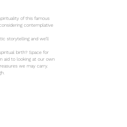
irituality of this famous 
 considering contemplative 
c storytelling and we’ll 
iritual birth? Space for 
n aid to looking at our own 
treasures we may carry. 
gh.