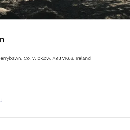
on
errybawn, Co. Wicklow, A98 VK68, Ireland
l