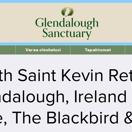
Varaa oleskelusi
Tapahtumat
th Saint Kevin Re
dalough, Ireland
, The Blackbird 