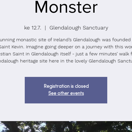
Monster
ke 12.7.
  |  
Glendalough Sanctuary
unning monastic site of Ireland’s Glendalough was founded
Saint Kevin. Imagine going deeper on a journey with this wo
stian Saint in Glendalough itself - just a few minutes’ walk
ndalough heritage site here in the lovely Glendalough Sanctu
Registration is closed
See other events