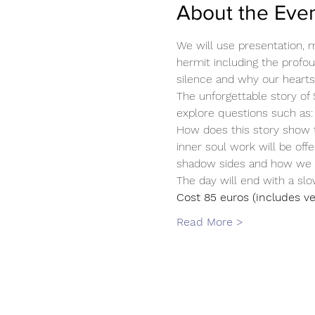
About the Eve
We will use presentation, mu
hermit including the profou
silence and why our hearts 
The unforgettable story of 
explore questions such as:
How does this story show t
inner soul work will be off
shadow sides and how we ca
The day will end with a sl
Cost 85 euros (includes ve
Read More >