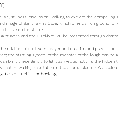
nt
sic, stillness, discussion, walking to explore the compelling sp
nd image of Saint Kevin’s Cave, which offer us rich ground for
often yearn for stillness.
Saint Kevin and the Blackbird will be presented through dramati
he relationship between prayer and creation and prayer and sp
ered; the startling symbol of the monster of the lough can be a
n bring these gently to light as well as noticing the hidden 
ow motion walking meditation in the sacred place of Glendalou
getarian lunch).  For booking,…