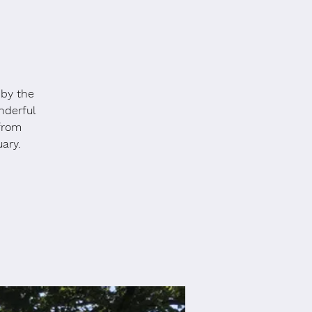
 by the
nderful
 from
ary.