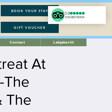
BOOK YOUR STAY
GIFT VOUCHER
Contact
Lahjakortit
treat At
 -The
& The