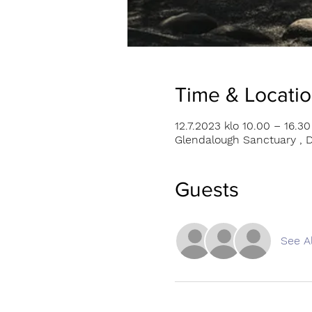
Time & Locati
12.7.2023 klo 10.00 – 16.30
Glendalough Sanctuary , D
Guests
See Al