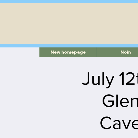
New homepage
Noin
July 12
Glen
Cave