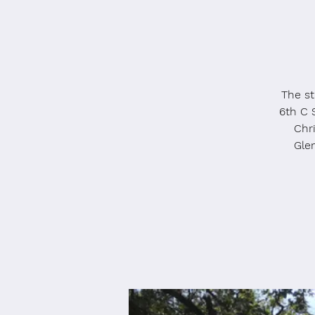
The st
6th C 
Chri
Gle