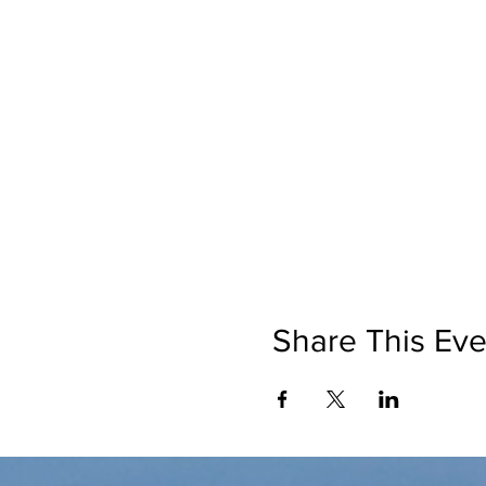
Share This Eve