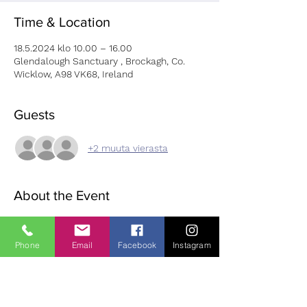
Time & Location
18.5.2024 klo 10.00 – 16.00
Glendalough Sanctuary , Brockagh, Co.
Wicklow, A98 VK68, Ireland
Guests
+2 muuta vierasta
About the Event
Fir further information and to book please 
use this: 
LINK
Phone
Email
Facebook
Instagram
Karla (Kili കിളി Ayurveda & Yug) is dedicated 
to the holistic approach of wellbeing. I 
provide ayurvedic consultations, marma 
therapy, herbal remedy and nutrition 