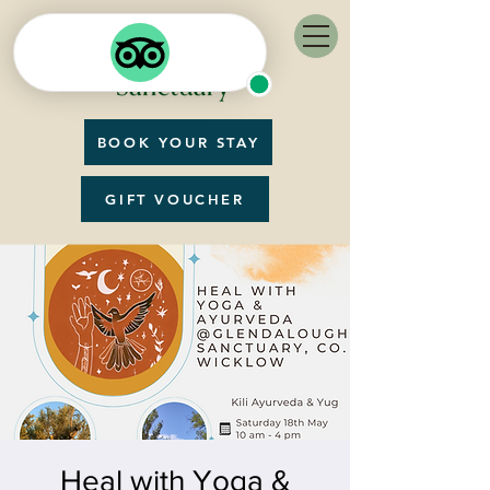
BOOK YOUR STAY
GIFT VOUCHER
Heal with Yoga &