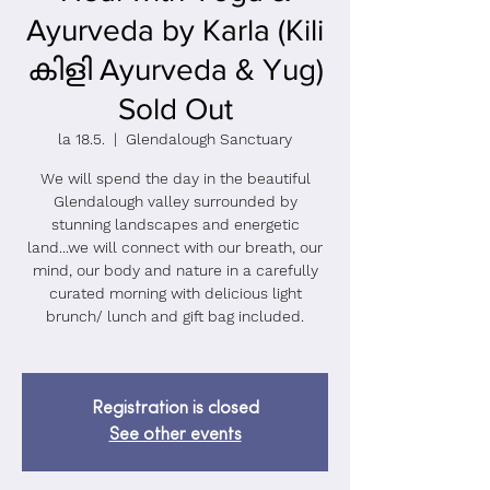
Ayurveda by Karla (Kili
കിളി Ayurveda & Yug)
Sold Out
la 18.5.
  |  
Glendalough Sanctuary
We will spend the day in the beautiful
Glendalough valley surrounded by
stunning landscapes and energetic
land...we will connect with our breath, our
mind, our body and nature in a carefully
curated morning with delicious light
brunch/ lunch and gift bag included.
Registration is closed
See other events