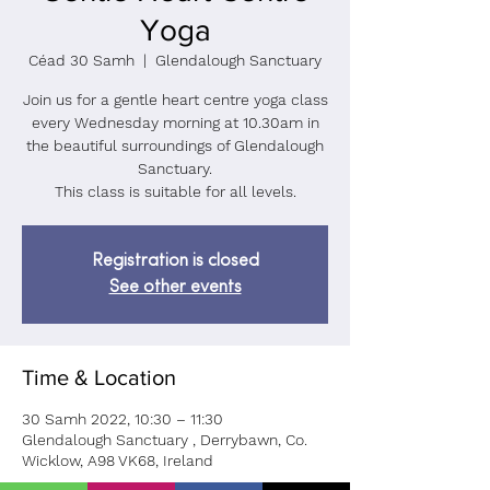
Yoga
Céad 30 Samh
  |  
Glendalough Sanctuary
Join us for a gentle heart centre yoga class
every Wednesday morning at 10.30am in
the beautiful surroundings of Glendalough
Sanctuary.
This class is suitable for all levels.
Registration is closed
See other events
Time & Location
30 Samh 2022, 10:30 – 11:30
Glendalough Sanctuary , Derrybawn, Co.
Wicklow, A98 VK68, Ireland