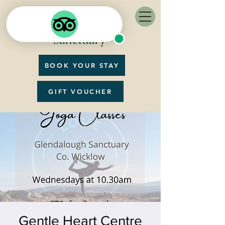
BOOK YOUR STAY
GIFT VOUCHER
Gentle Heart Centre