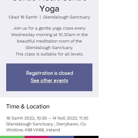
Yoga
Céad 16 Samh
  |  
Glendalough Sanctuary
Join us for a gentle yoga class every
Wednesday morning at 10.30am in the
beautiful meditation room of the
Glendalough Sanctuary.
This class is suitable for all levels.
Registration is closed
See other events
Time & Location
16 Samh 2022, 10:30 – 14 Noll 2022, 11:30
Glendalough Sanctuary , Derrybawn, Co.
Wicklow, A98 VK68, Ireland