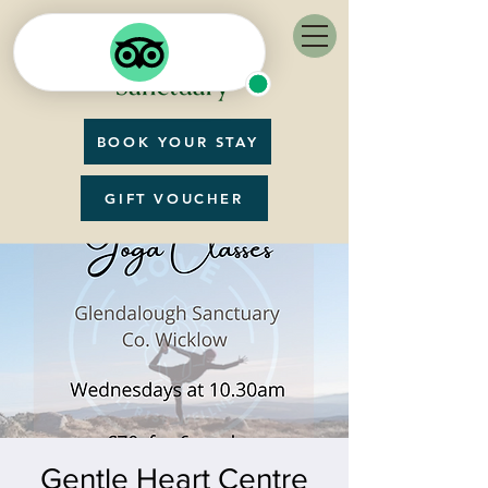
BOOK YOUR STAY
GIFT VOUCHER
Gentle Heart Centre