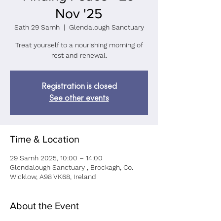
Nov '25
Sath 29 Samh
  |  
Glendalough Sanctuary
Treat yourself to a nourishing morning of
rest and renewal.
Registration is closed
See other events
Time & Location
29 Samh 2025, 10:00 – 14:00
Glendalough Sanctuary , Brockagh, Co.
Wicklow, A98 VK68, Ireland
About the Event