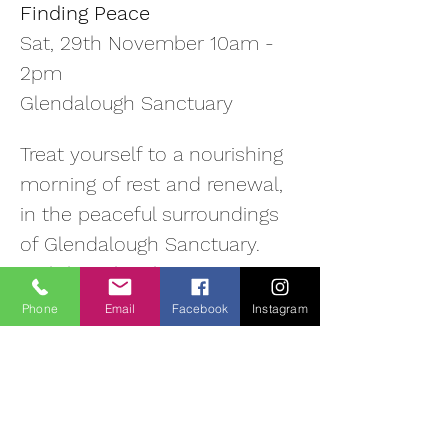
Finding Peace
Sat, 29th November 10am - 
2pm
Glendalough Sanctuary
Treat yourself to a nourishing 
morning of rest and renewal, 
in the peaceful surroundings 
of Glendalough Sanctuary. 
With breath-taking views over 
the valley, this beautiful 
Phone
Email
Facebook
Instagram
natural environment offers a 
quiet space to pause, 
reconnect and recharge.
relax and recharge body 