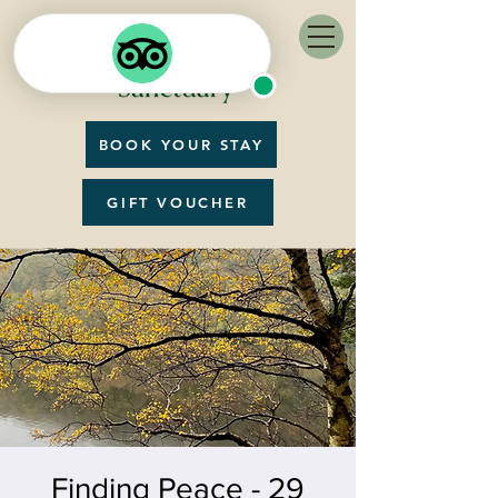
BOOK YOUR STAY
GIFT VOUCHER
Finding Peace - 29