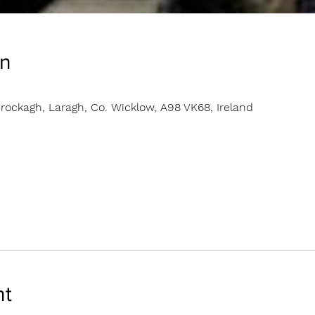
on
rockagh, Laragh, Co. Wicklow, A98 VK68, Ireland
nt