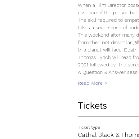
When a Film Director poss
essence of the person beh
The skill required to empat
takes a keen sense of unde
This weekend after many de
from their not dissimilar gi
this planet will face, Death.
Thomas Lynch will read fr
2021 followed by  the screen
A Question & Answer sessi
Read More >
Tickets
Ticket type
Cathal Black & Thom