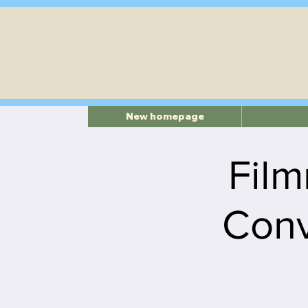
New homepage
Film
Conv