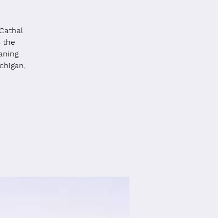
Cathal
s the
aning
chigan,