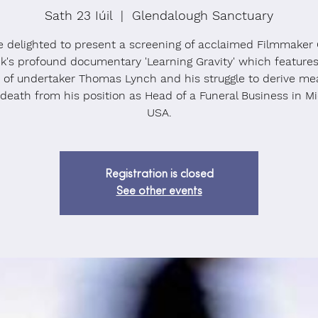
Sath 23 Iúil
  |  
Glendalough Sanctuary
e delighted to present a screening of acclaimed Filmmaker 
k's profound documentary 'Learning Gravity' which feature
y of undertaker Thomas Lynch and his struggle to derive me
 death from his position as Head of a Funeral Business in Mi
USA.
Registration is closed
See other events