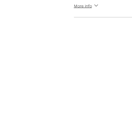
More info