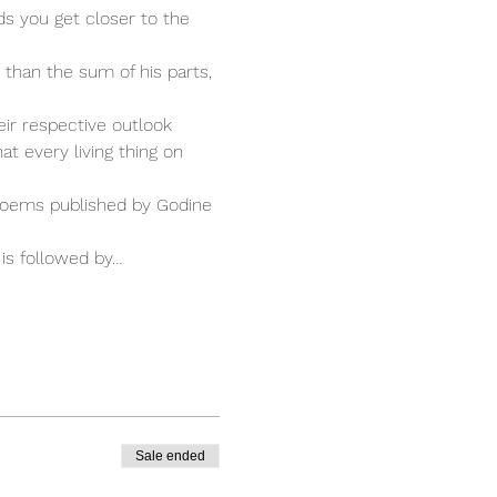
s you get closer to the 
than the sum of his parts, 
ir respective outlook 
at every living thing on 
Poems published by Godine 
is followed by…
Sale ended