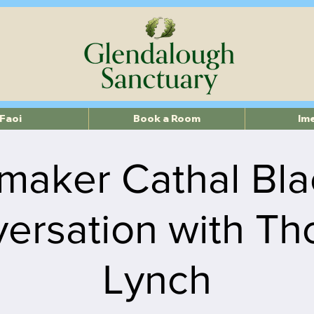
Faoi
Book a Room
Im
maker Cathal Bla
ersation with T
Lynch