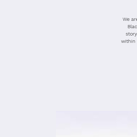
We ar
Blac
stor
within