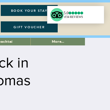
BOOK YOUR STAY
GIFT VOUCHER
eachtaí
More...
ck in
homas