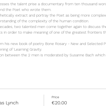
esses the talent prise a documentary from ten thousand word
ind the Poet who wrote them.
hetically extract and portray the Poet as being more complex 
rstanding of the complexity of the human condition.
cades, two talented men come together again to discuss the
fts in order to make meaning of one of the greatest frontiers th
om his new book of poetry Bone Rosary - New and Selected 
ing of 'Learning Gravity. 
on between the 2 men is moderated by Susanne Bach which 
Price
as Lynch
€20.00