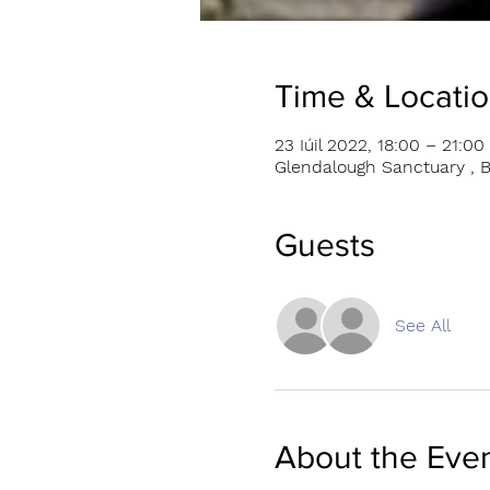
Time & Locati
23 Iúil 2022, 18:00 – 21:00
Glendalough Sanctuary , B
Guests
See All
About the Eve