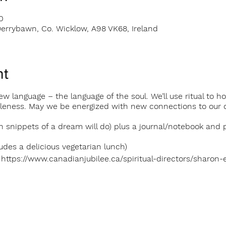
0
errybawn, Co. Wicklow, A98 VK68, Ireland
nt
 a new language – the language of the soul. We’ll use ritual t
oleness. May we be energized with new connections to our 
n snippets of a dream will do) plus a journal/notebook and 
udes a delicious vegetarian lunch)
 https://www.canadianjubilee.ca/spiritual-directors/sharon-el