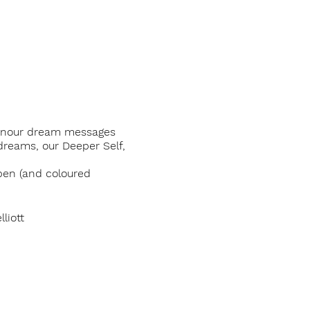
o honour dream messages
dreams, our Deeper Self,
pen (and coloured
liott