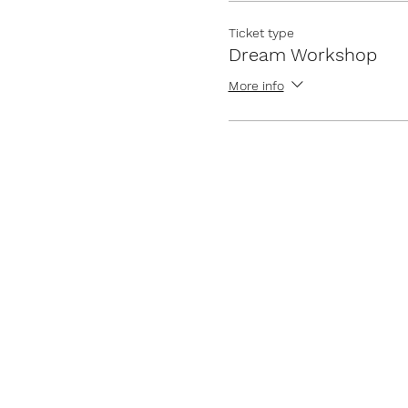
Ticket type
Dream Workshop
More info