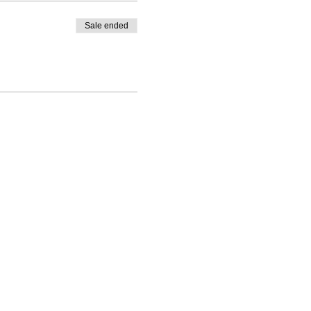
Sale ended