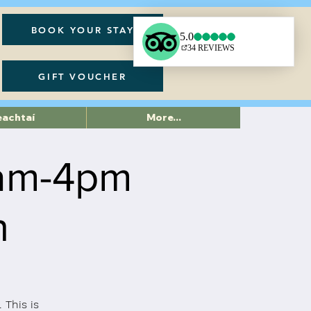
BOOK YOUR STAY
GIFT VOUCHER
eachtaí
More...
am-4pm
h
 This is