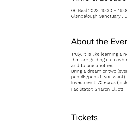
06 Beal 2023, 10:30 – 16:0
Glendalough Sanctuary , D
About the Eve
Truly, it is like learning
that are guiding us to wh
and to one another.
Bring a dream or two (eve
pencils/pens if you want).
Investment: 70 euros (incl
Facilitator: Sharon Elliott
Tickets