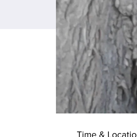
Time & Locati