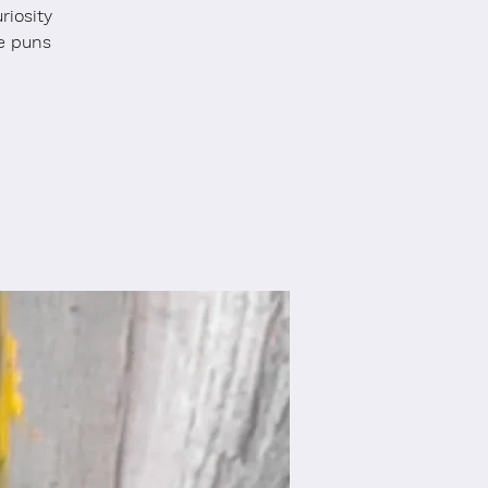
riosity
e puns