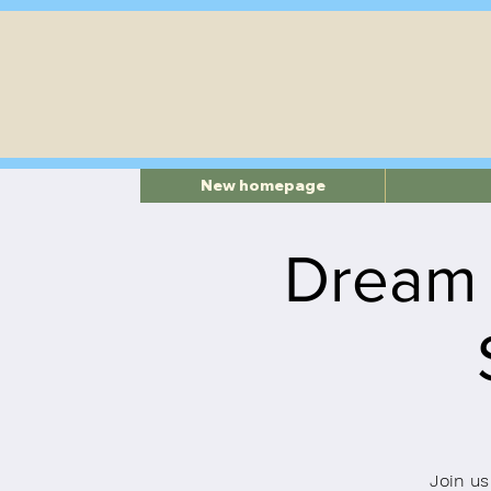
New homepage
Dream
Join us