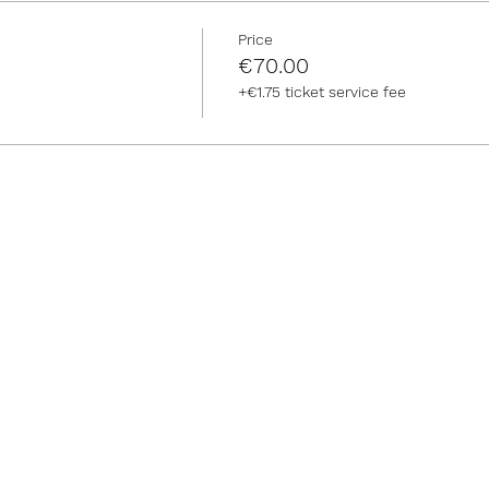
Price
€70.00
+€1.75 ticket service fee