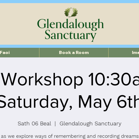
Faoi
Book a Room
Im
 Workshop 10:30
Saturday, May 6t
Sath 06 Beal
  |  
Glendalough Sanctuary
 as we explore ways of remembering and recording dreams.