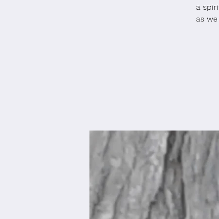
a spir
as we