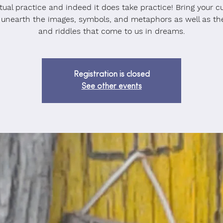
itual practice and indeed it does take practice! Bring your cu
 unearth the images, symbols, and metaphors as well as th
and riddles that come to us in dreams.
Registration is closed
See other events