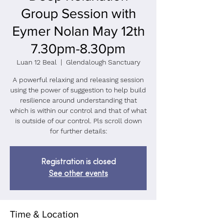
Group Session with
Eymer Nolan May 12th
7.30pm-8.30pm
Luan 12 Beal
  |  
Glendalough Sanctuary
A powerful relaxing and releasing session
using the power of suggestion to help build
resilience around understanding that
which is within our control and that of what
is outside of our control. Pls scroll down
for further details:
Registration is closed
See other events
Time & Location