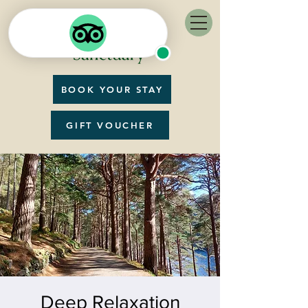
BOOK YOUR STAY
GIFT VOUCHER
Deep Relaxation